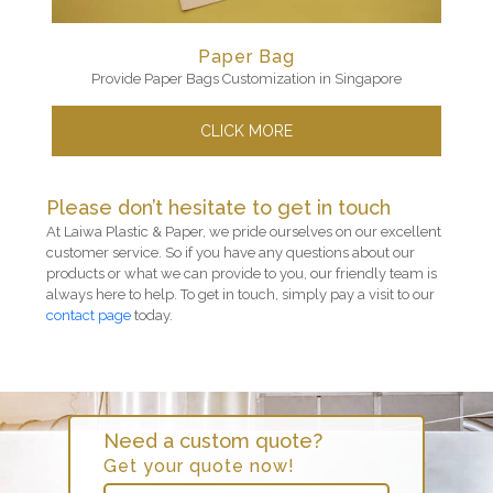
Paper Bag
Provide Paper Bags Customization in Singapore
CLICK MORE
Please don’t hesitate to get in touch
At Laiwa Plastic & Paper, we pride ourselves on our excellent
customer service. So if you have any questions about our
products or what we can provide to you, our friendly team is
always here to help. To get in touch, simply pay a visit to our
contact page
today.
Need a custom quote?
Get your quote now!