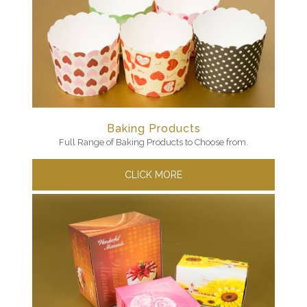
Baking Products
Full Range of Baking Products to Choose from.
CLICK MORE