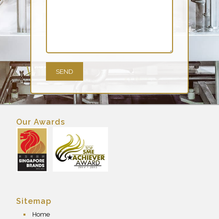
Our Awards
Sitemap
Home