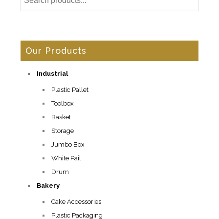
Our Products
Industrial
Plastic Pallet
Toolbox
Basket
Storage
Jumbo Box
White Pail
Drum
Bakery
Cake Accessories
Plastic Packaging