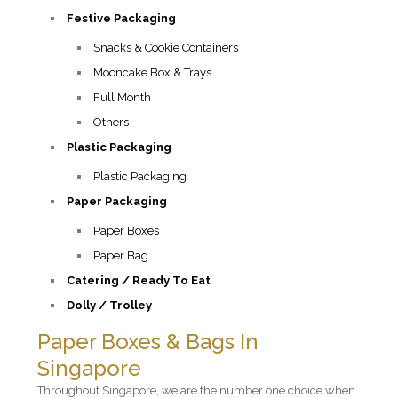
Festive Packaging
Snacks & Cookie Containers
Mooncake Box & Trays
Full Month
Others
Plastic Packaging
Plastic Packaging
Paper Packaging
Paper Boxes
Paper Bag
Catering / Ready To Eat
Dolly / Trolley
Paper Boxes & Bags In
Singapore
Throughout Singapore, we are the number one choice when