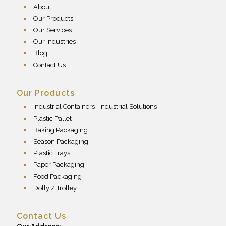
About
Our Products
Our Services
Our Industries
Blog
Contact Us
Our Products
Industrial Containers | Industrial Solutions
Plastic Pallet
Baking Packaging
Season Packaging
Plastic Trays
Paper Packaging
Food Packaging
Dolly / Trolley
Contact Us