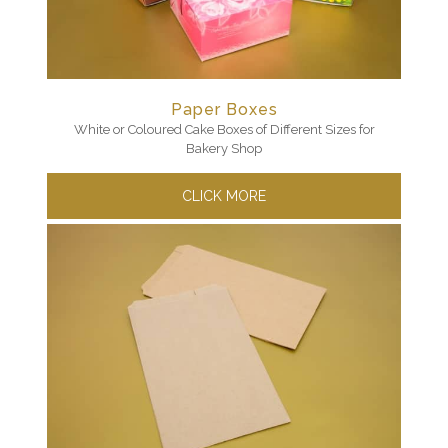
Paper Boxes
White or Coloured Cake Boxes of Different Sizes for
Bakery Shop
CLICK MORE