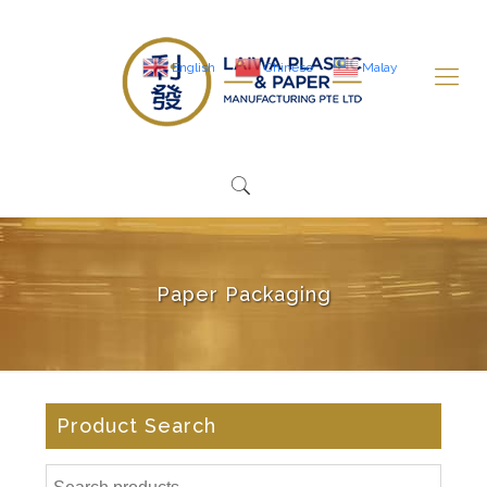
English
Chinese
Malay
Paper Packaging
Product Search