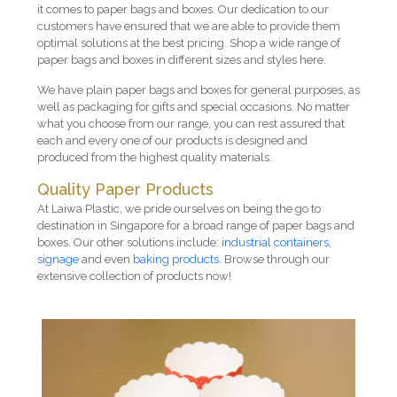
it comes to paper bags and boxes. Our dedication to our
customers have ensured that we are able to provide them
optimal solutions at the best pricing. Shop a wide range of
paper bags and boxes in different sizes and styles here.
We have plain paper bags and boxes for general purposes, as
well as packaging for gifts and special occasions. No matter
what you choose from our range, you can rest assured that
each and every one of our products is designed and
produced from the highest quality materials.
Quality Paper Products
At Laiwa Plastic, we pride ourselves on being the go to
destination in Singapore for a broad range of paper bags and
boxes. Our other solutions include:
industrial containers
,
signage
and even
baking products
. Browse through our
extensive collection of products now!