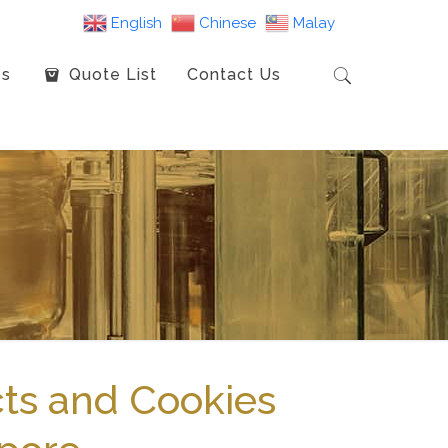
English
Chinese
Malay
es
Quote List
Contact Us
ts and Cookies