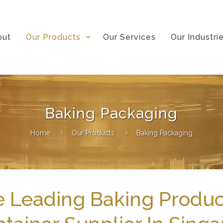
out
Our Products
Our Services
Our Industri
Baking Packaging
Home
Our Products
Baking Packaging
 Leading Baking Produc