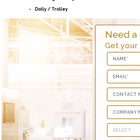
Dolly / Trolley
Need a
Get your