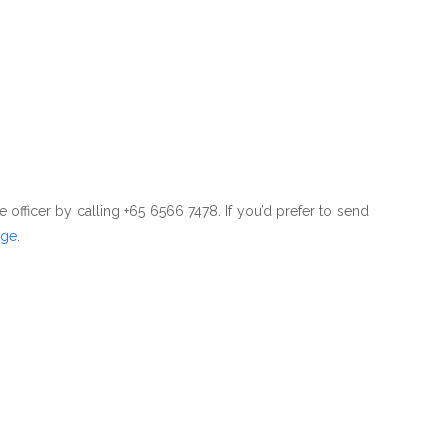
e officer by calling +65 6566 7478. If you’d prefer to send
age
.