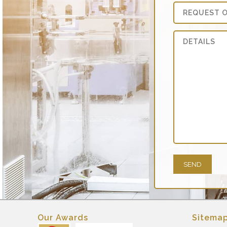
Our Awards
Sitema