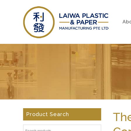
Ab
The
Product Search