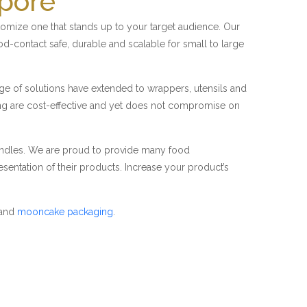
apore
mize one that stands up to your target audience. Our
od-contact safe, durable and scalable for small to large
nge of solutions have extended to wrappers, utensils and
ing are cost-effective and yet does not compromise on
candles. We are proud to provide many food
sentation of their products. Increase your product’s
and
mooncake packaging
.