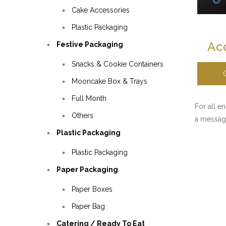
Cake Accessories
Plastic Packaging
Ac
Festive Packaging
Snacks & Cookie Containers
Mooncake Box & Trays
Full Month
For all e
Others
a messag
Plastic Packaging
Plastic Packaging
Paper Packaging
Paper Boxes
Paper Bag
Catering / Ready To Eat