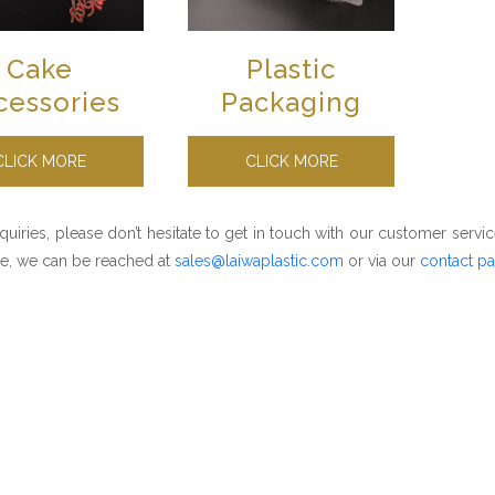
Cake
Plastic
cessories
Packaging
CLICK MORE
CLICK MORE
nquiries, please don’t hesitate to get in touch with our customer servic
e, we can be reached at
sales@laiwaplastic.com
or via our
contact p