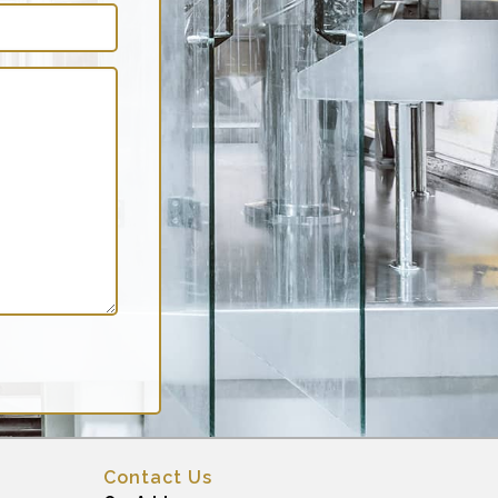
Contact Us