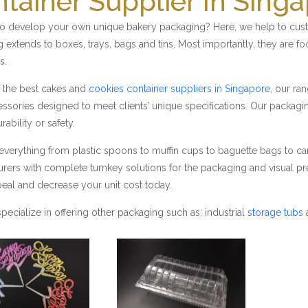
tainer Supplier In Sing
o develop your own unique bakery packaging? Here, we help to custo
 extends to boxes, trays, bags and tins. Most importantly, they are fo
s.
 the best cakes and
cookies container suppliers in Singapore
, our ra
ssories designed to meet clients’ unique specifications. Our packag
urability or safety.
everything from plastic spoons to muffin cups to baguette bags to 
rers with complete turnkey solutions for the packaging and visual pre
peal and decrease your unit cost today.
pecialize in offering other packaging such as: industrial
storage tubs