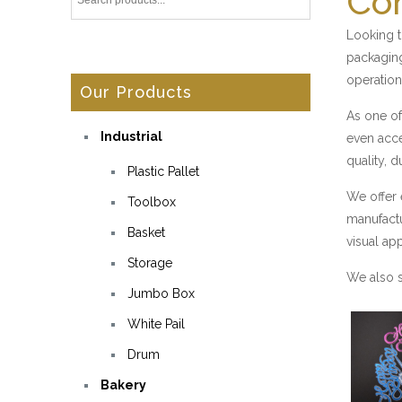
Con
Looking t
packaging
operation
Our Products
As one of
Industrial
even acce
quality, d
Plastic Pallet
We offer 
Toolbox
manufactu
Basket
visual ap
Storage
We also s
Jumbo Box
White Pail
Drum
Bakery