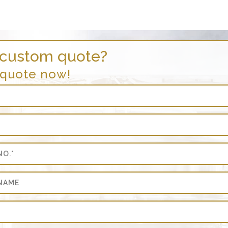
 custom quote?
 quote now!