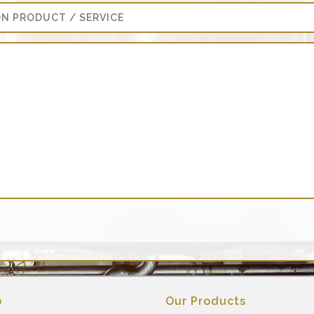
p
Our Products