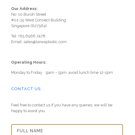
Our Address:
No. 10 Buroh Street
#01-35 West Connect Building
Singapore (627564)
Tel: +65 6566 7478
Email: sales@laiwaplastic.com
Operating Hours:
Monday to Friday 9am – 5pm, avoid lunch time 12-1pm
CONTACT US
Feel free to contact us if you have any queries, we will be
happy to assist you.