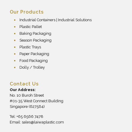
Our Products
Industrial Containers | Industrial Solutions
Plastic Pallet
Baking Packaging
Season Packaging
Plastic Trays
Paper Packaging
Food Packaging
Dolly / Trolley
Contact Us
Our Address:
No. 10 Buroh Street
#01-35 West Connect Building
Singapore (627564)
Tel: +65 6566 7478
Email:
sales@laiwaplastic.com