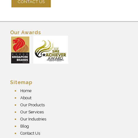
Our Awards
Sitemap
Home
About
Our Products
Our Services
Our Industries
Blog
Contact Us