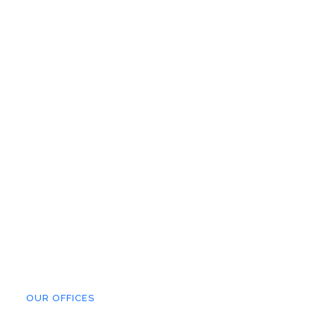
OUR OFFICES