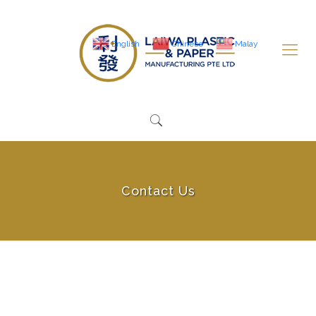
English
Chinese
Malay
Contact Us