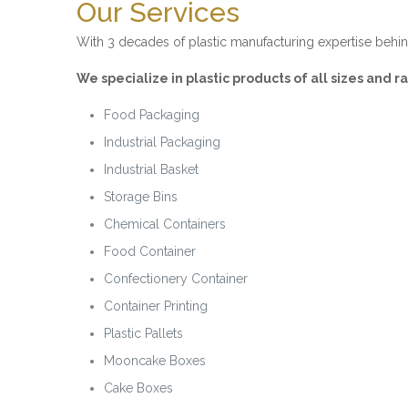
Our Services
With 3 decades of plastic manufacturing expertise behin
We specialize in plastic products of all sizes and 
Food Packaging
Industrial Packaging
Industrial Basket
Storage Bins
Chemical Containers
Food Container
Confectionery Container
Container Printing
Plastic Pallets
Mooncake Boxes
Cake Boxes