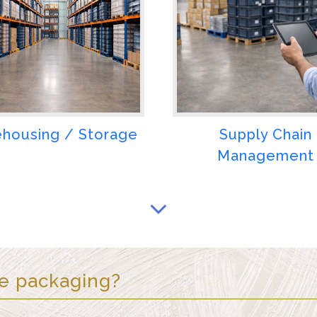
housing / Storage
Supply Chain
Management
ze packaging
?