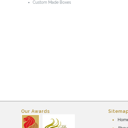
Custom Made Boxes
Our Awards
Sitema
Hom
Abou