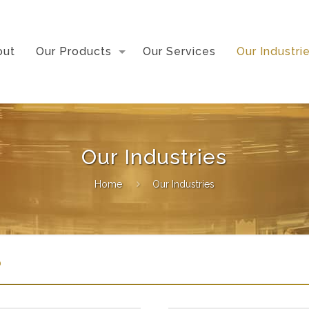
out
Our Products
Our Services
Our Industri
Our Industries
Home
Our Industries
?