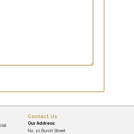
Contact Us
Our Address:
rial
No. 10 Buroh Street