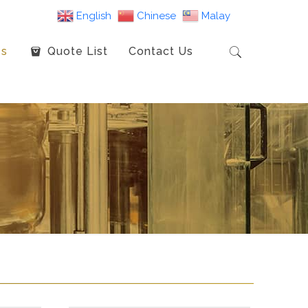
English
Chinese
Malay
es
Quote List
Contact Us