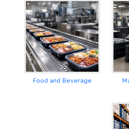
Food and Beverage
Ma