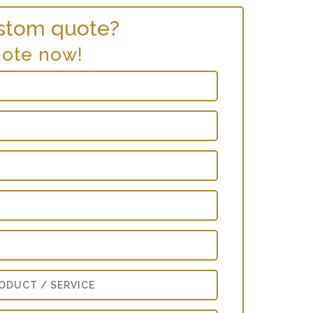
stom quote?
uote now!