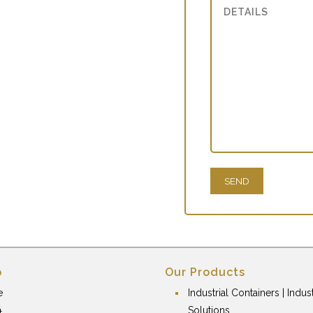
p
Our Products
e
Industrial Containers | Indust
Solutions
t