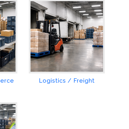
merce
Logistics / Freight