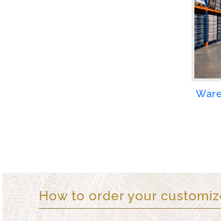
Ware
How to order your customi