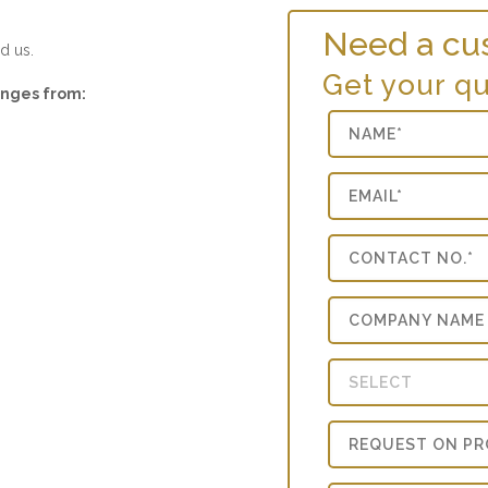
Need a cu
d us.
Get your q
ranges from: