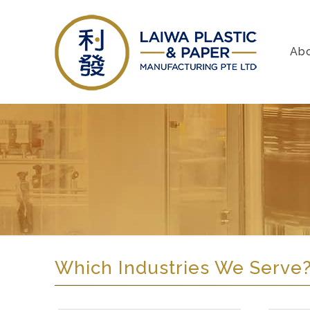
Ab
Which Industries We Serve