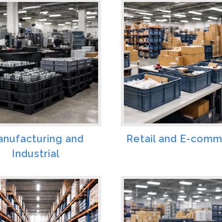
nufacturing and
Retail and E-com
Industrial