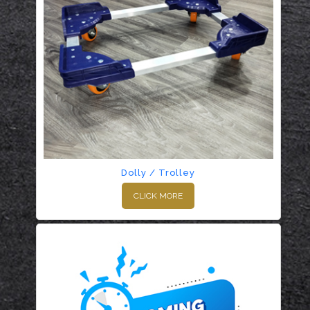
Dolly / Trolley
CLICK MORE