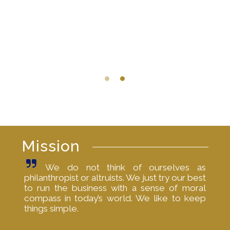
Mission
We do not think of ourselves as
philanthropist or altruists. We just try our best
to run the business with a sense of moral
compass in today’s world. We like to keep
things simple.