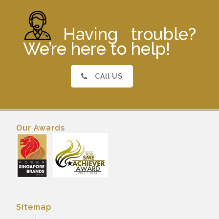
Having trouble?
We’re here to help!
CAll US
Our Awards
Sitemap