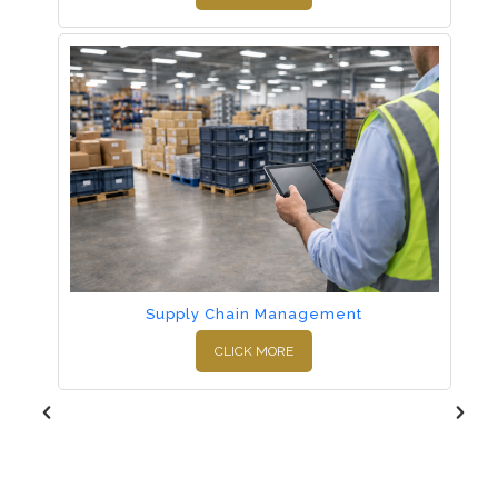
Supply Chain Management
CLICK MORE