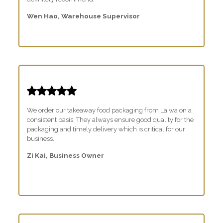
Wen Hao, Warehouse Supervisor
We order our takeaway food packaging from Laiwa on a
consistent basis. They always ensure good quality for the
packaging and timely delivery which is critical for our
business.
Zi Kai, Business Owner