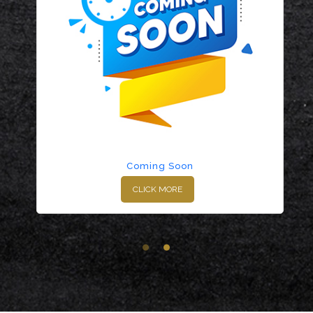
Coming Soon
CLICK MORE