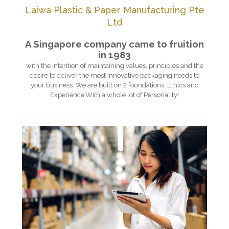
Laiwa Plastic & Paper Manufacturing Pte
Ltd
A Singapore company came to fruition
in 1983
with the intention of maintaining values, principles and the
desire to deliver the most innovative packaging needs to
your business. We are built on 2 foundations: Ethics and
Experience.With a whole lot of Personality!