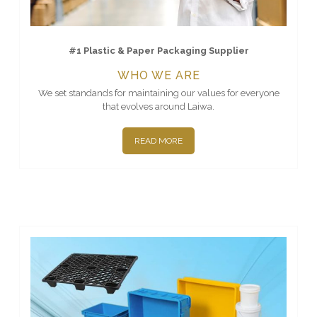
#1 Plastic & Paper Packaging Supplier
WHO WE ARE
We set standands for maintaining our values for everyone
that evolves around Laiwa.
READ MORE