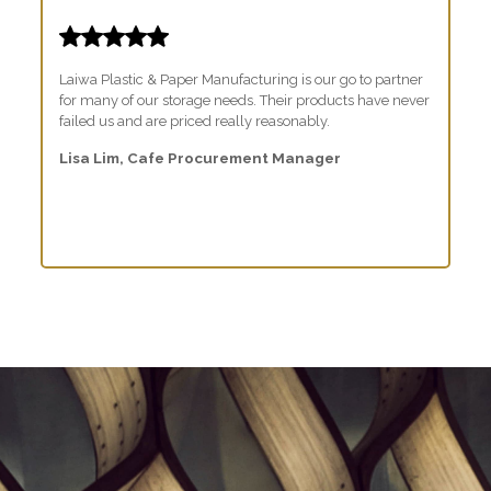
Laiwa Plastic & Paper Manufacturing is our go to partner
for many of our storage needs. Their products have never
failed us and are priced really reasonably.
Lisa Lim, Cafe Procurement Manager