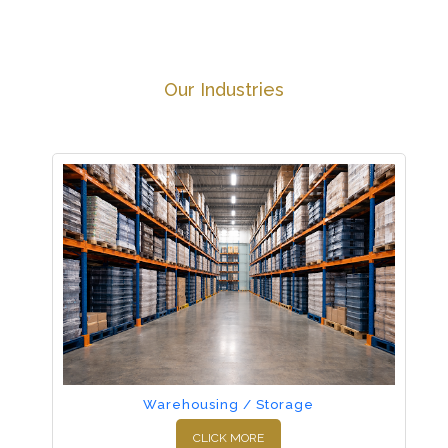
Our Industries
Warehousing / Storage
CLICK MORE