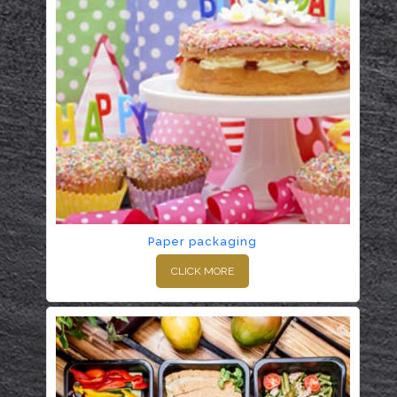
Paper packaging
CLICK MORE