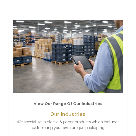
View Our Range Of Our Industries
Our Industries
We specialize in plastic & paper products which includes
customising your own unique packaging.