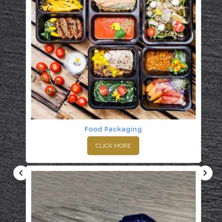
Food Packaging
CLICK MORE