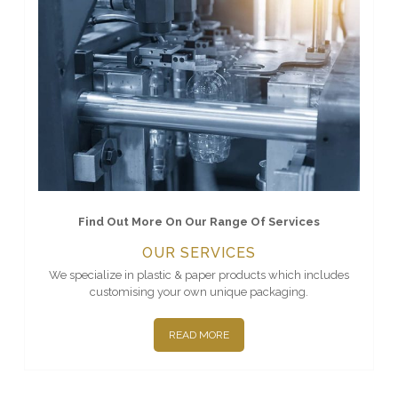
Find Out More On Our Range Of Services
OUR SERVICES
We specialize in plastic & paper products which includes
customising your own unique packaging.
READ MORE