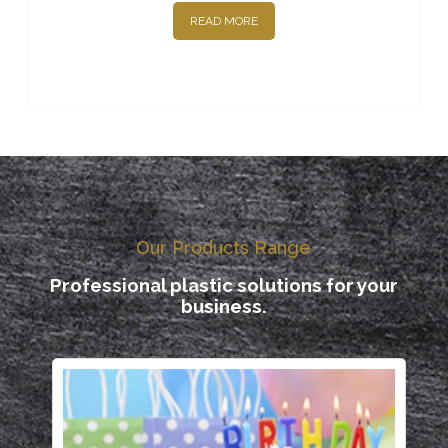
READ MORE
Our Products Range
Professional plastic solutions for your
business.