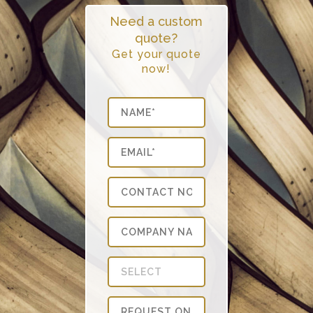
Need a custom
quote?
Get your quote
now!