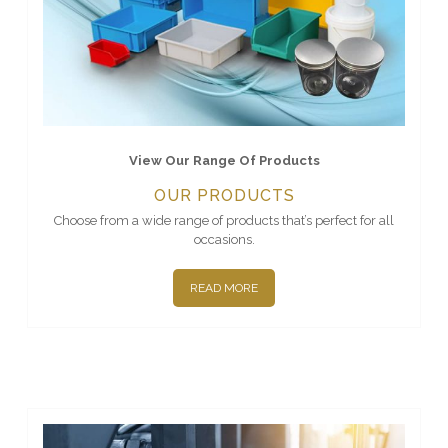
View Our Range Of Products
OUR PRODUCTS
Choose from a wide range of products that’s perfect for all
occasions.
READ MORE