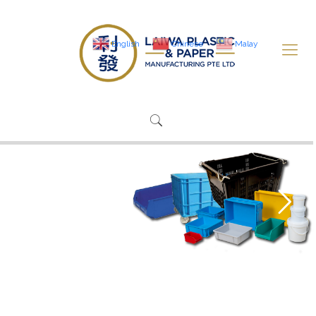
English
Chinese
Malay