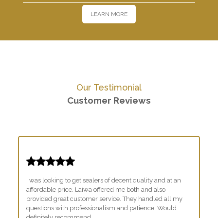
LEARN MORE
Our Testimonial
Customer Reviews
I was looking to get sealers of decent quality and at an
affordable price. Laiwa offered me both and also
provided great customer service. They handled all my
questions with professionalism and patience. Would
definitely recommend.