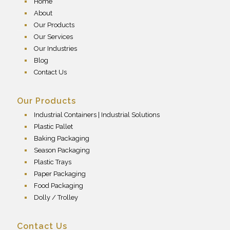
Home
About
Our Products
Our Services
Our Industries
Blog
Contact Us
Our Products
Industrial Containers | Industrial Solutions
Plastic Pallet
Baking Packaging
Season Packaging
Plastic Trays
Paper Packaging
Food Packaging
Dolly / Trolley
Contact Us