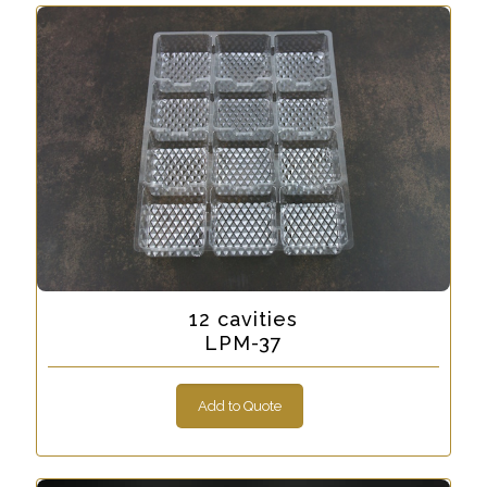
12 cavities
LPM-37
Add to Quote