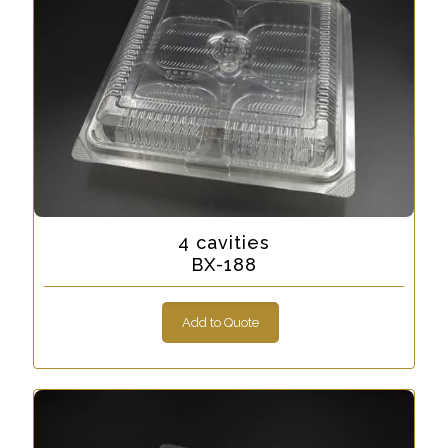
4 cavities
BX-188
Add to Quote