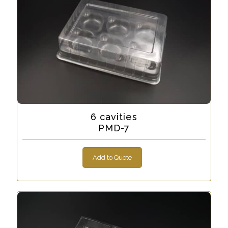
6 cavities
PMD-7
Add to Quote