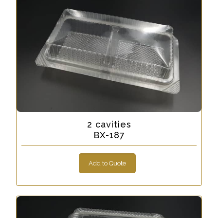
2 cavities
BX-187
Add to Quote