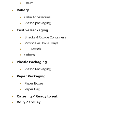
Drum
Bakery
Cake Accessories
Plastic packaging
Festive Packaging
Snacks & Cookie Containers
Mooncake Box & Trays
Full Month
Others
Plastic Packaging
Plastic Packaging
Paper Packaging
Paper Boxes
Paper Bag
Catering / Ready to eat
Dolly / trolley