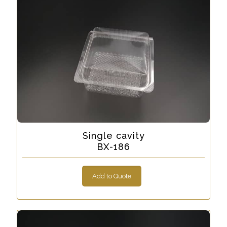
Single cavity
BX-186
Add to Quote