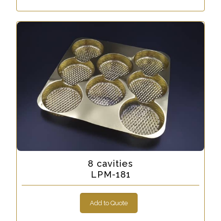
8 cavities
LPM-181
Add to Quote