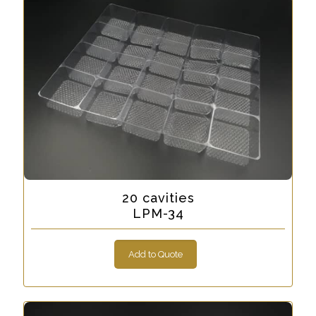
20 cavities
LPM-34
Add to Quote