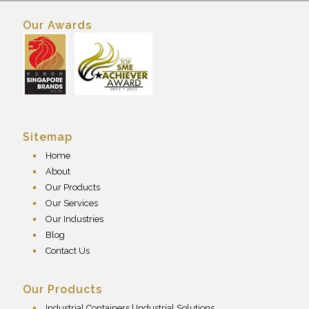
Our Awards
Sitemap
Home
About
Our Products
Our Services
Our Industries
Blog
Contact Us
Our Products
Industrial Containers | Industrial Solutions