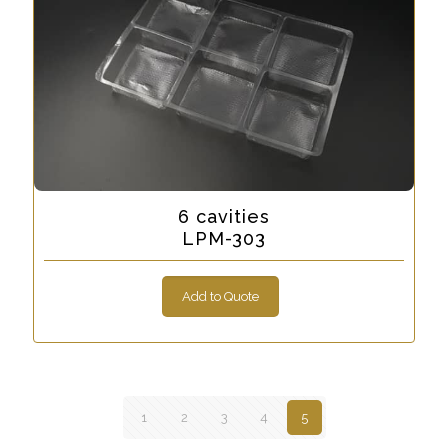
6 cavities
LPM-303
Add to Quote
1
2
3
4
5