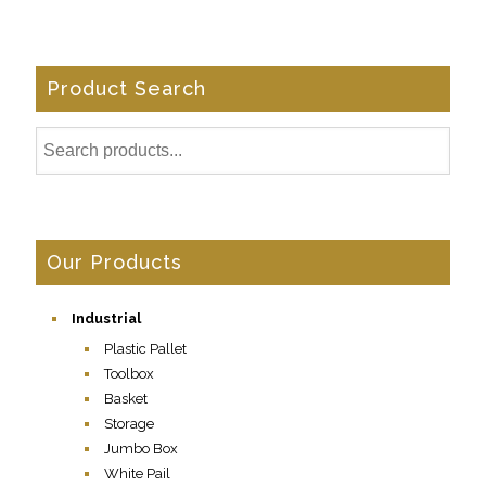
Product Search
Our Products
Industrial
Plastic Pallet
Toolbox
Basket
Storage
Jumbo Box
White Pail