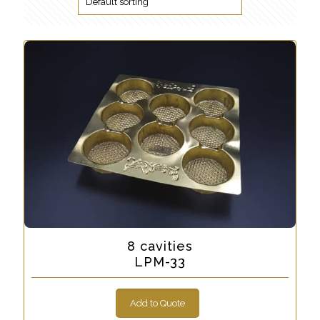
8 cavities
LPM-33
Add to Quote