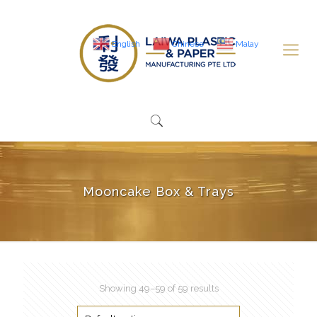
English
Chinese
Malay
Mooncake Box & Trays
Showing 49–59 of 59 results