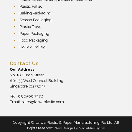
Plastic Pallet
Baking Packaging
Season Packaging
Plastic Trays
Paper Packaging
Food Packaging
Dolly / Trolley
Contact Us
Our Address:
No. 10 Buroh Street
#01-35 West Connect Building
Singapore (627564)
Tel: +65 6566 7478
Email:
sales@laiwaplastic.com
Copyright © Laiwa Plastic & Paper Manufacturing Pte Ltd. All
rights reserved.
Web Design By
MediaPlus Digital