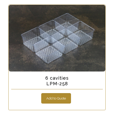
6 cavities
LPM-258
Add to Quote