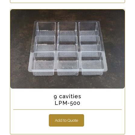
9 cavities
LPM-500
Add to Quote