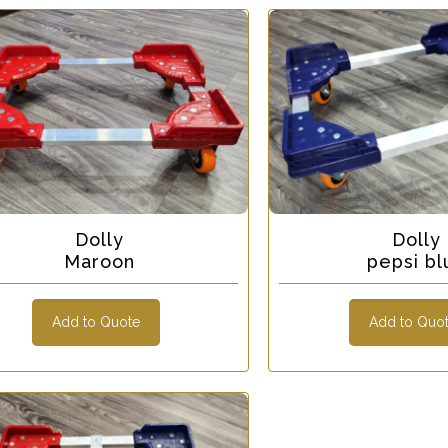
Dolly
Dolly
Maroon
pepsi bl
Add to Quote
Add to Quo