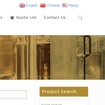
English
Chinese
Malay
es
Quote List
Contact Us
Product Search