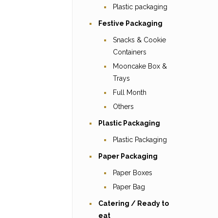
Plastic packaging
Festive Packaging
Snacks & Cookie
Containers
Mooncake Box &
Trays
Full Month
Others
Plastic Packaging
Plastic Packaging
Paper Packaging
Paper Boxes
Paper Bag
Catering / Ready to
eat