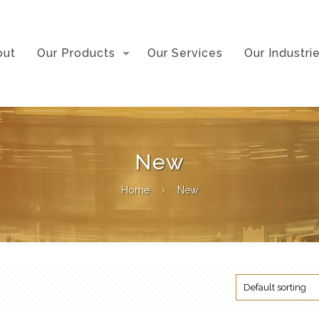
out
Our Products
Our Services
Our Industri
New
Home
New