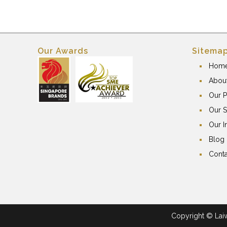
Our Awards
Sitema
Hom
Abou
Our P
Our S
Our I
Blog
Conta
Copyright © Laiwa