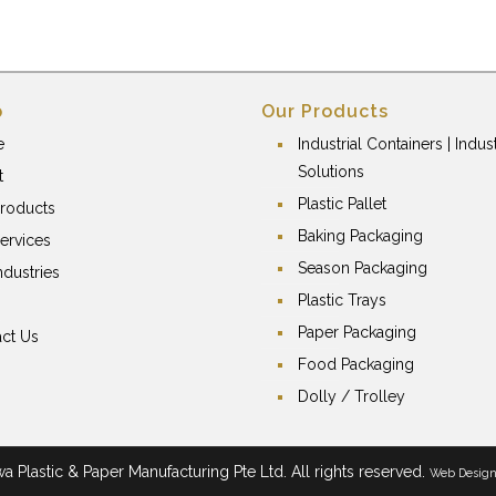
p
Our Products
e
Industrial Containers | Indust
Solutions
t
Plastic Pallet
roducts
Baking Packaging
ervices
Season Packaging
ndustries
Plastic Trays
Paper Packaging
ct Us
Food Packaging
Dolly / Trolley
 Plastic & Paper Manufacturing Pte Ltd. All rights reserved.
Web Desig