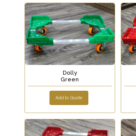
Dolly
Green
Add to Quote