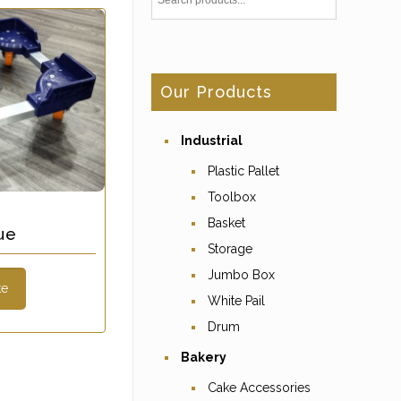
Our Products
Industrial
Plastic Pallet
Toolbox
Basket
ue
Storage
Jumbo Box
te
White Pail
Drum
Bakery
Cake Accessories