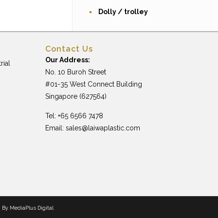
Dolly / trolley
Contact Us
Our Address:
rial
No. 10 Buroh Street
#01-35 West Connect Building
Singapore (627564)
Tel: +65 6566 7478
Email:
sales@laiwaplastic.com
n By
MediaPlus Digital