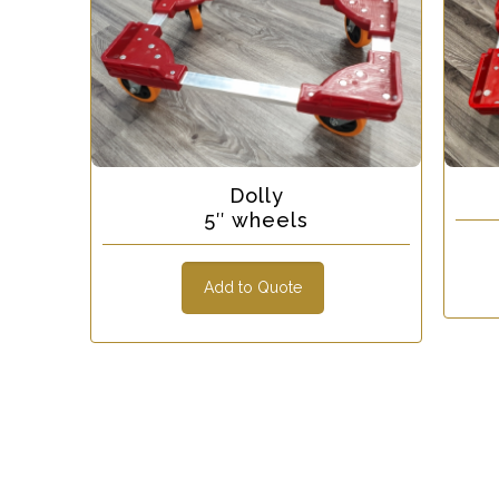
Dolly
5″ wheels
Add to Quote