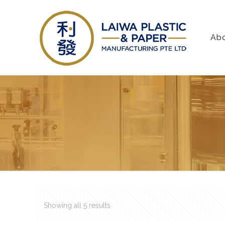
Ab
Showing all 5 results