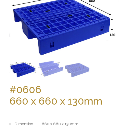
#0606
660 x 660 x 130mm
Dimension 660 x 660 x 130mm