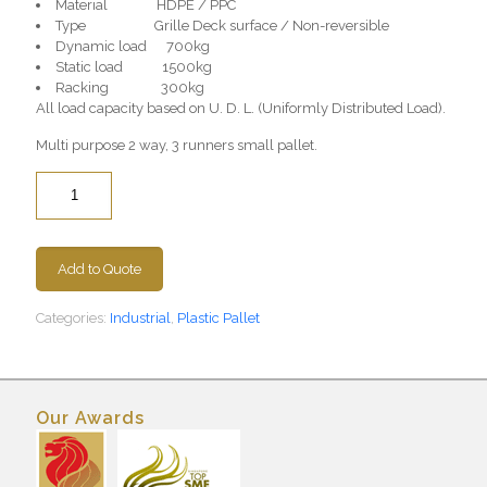
Material HDPE / PPC
Type Grille Deck surface / Non-reversible
Dynamic load 700kg
Static load 1500kg
Racking 300kg
All load capacity based on U. D. L. (Uniformly Distributed Load).
Multi purpose 2 way, 3 runners small pallet.
Quantity
Add to Quote
Categories:
Industrial
,
Plastic Pallet
Our Awards