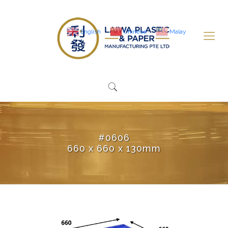
English
Chinese
Malay
#0606
660 x 660 x 130mm