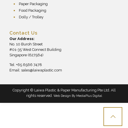
Paper Packaging
Food Packaging
Dolly / Trolley
Contact Us
Our Address:
No. 10 Buroh Street
#01-35 West Connect Building
Singapore (627564)
Tel: +65 6566 7478
Email:
sales@laiwaplastic.com
Copyright © Laiwa Plastic & Paper Manufacturing Pte Ltd. All
rights reserved.
Web Design By
MediaPlus Digital