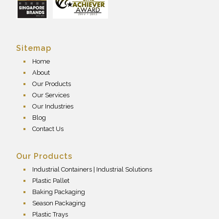
Sitemap
Home
About
Our Products
Our Services
Our Industries
Blog
Contact Us
Our Products
Industrial Containers | Industrial Solutions
Plastic Pallet
Baking Packaging
Season Packaging
Plastic Trays