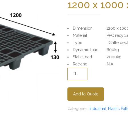
1200 x 1000
Dimension 1200 x 1000
Material PPC recycled
Type Grille deck surf
Dynamic load 600kg
Static load 2000kg
Racking N.A
Quantity
Add to Quote
Categories:
Industrial
,
Plastic Pall