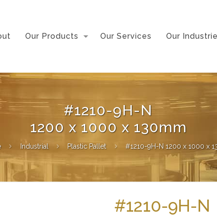
out
Our Products
Our Services
Our Industri
#1210-9H-N
1200 x 1000 x 130mm
e
Industrial
Plastic Pallet
#1210-9H-N 1200 x 1000 x
#1210-9H-N