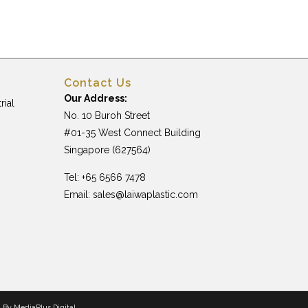
Contact Us
Our Address:
rial
No. 10 Buroh Street
#01-35 West Connect Building
Singapore (627564)
Tel: +65 6566 7478
Email:
sales@laiwaplastic.com
n By
MediaPlus Digital