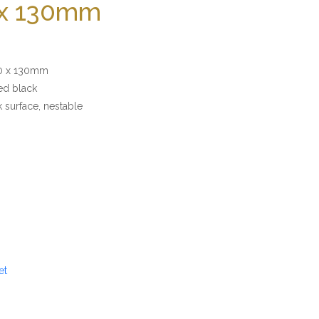
 x 130mm
 x 130mm
 black
ace, nestable
et