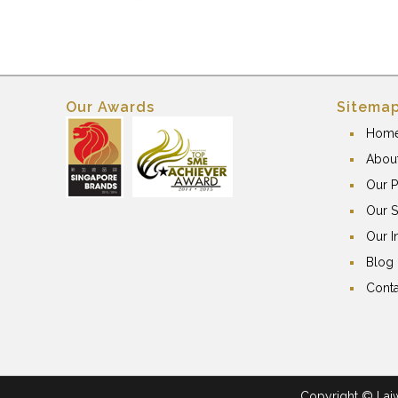
Our Awards
Sitema
Hom
Abou
Our P
Our S
Our I
Blog
Conta
Copyright © Laiwa