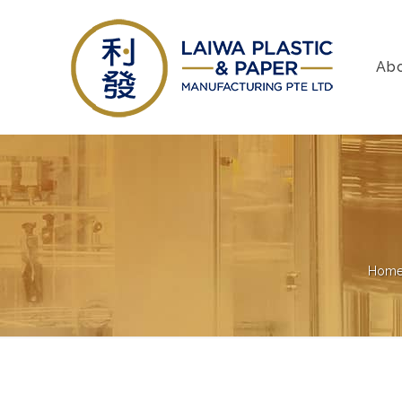
Ab
Hom