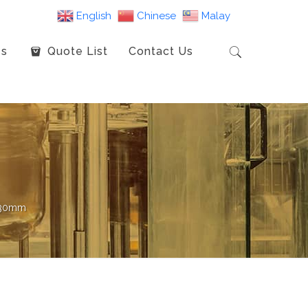
English
Chinese
Malay
es
Quote List
Contact Us
 130mm