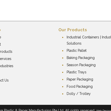
p
Our Products
e
Industrial Containers | Indust
Solutions
t
Plastic Pallet
roducts
Baking Packaging
ervices
Season Packaging
ndustries
Plastic Trays
Paper Packaging
ct Us
Food Packaging
Dolly / Trolley
 Plastic & Paper Manufacturing Pte Ltd. All rights reserved.
Web Desig