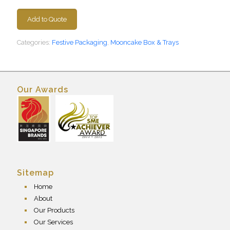
Add to Quote
Categories:
Festive Packaging
,
Mooncake Box & Trays
Our Awards
Sitemap
Home
About
Our Products
Our Services