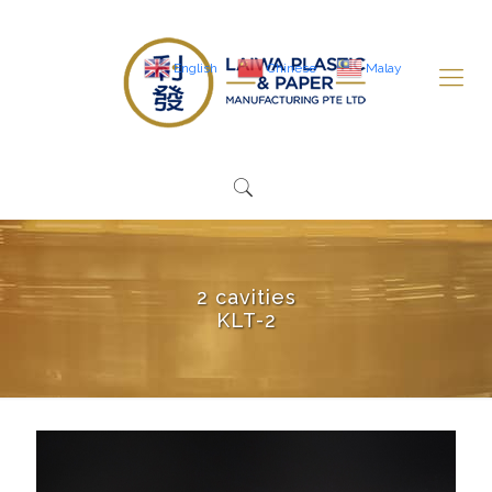
English
Chinese
Malay
2 cavities
KLT-2