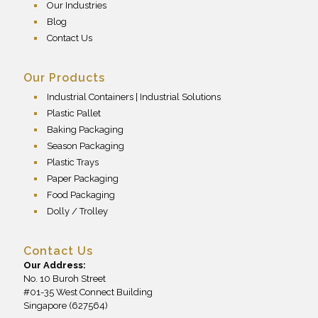
Our Industries
Blog
Contact Us
Our Products
Industrial Containers | Industrial Solutions
Plastic Pallet
Baking Packaging
Season Packaging
Plastic Trays
Paper Packaging
Food Packaging
Dolly / Trolley
Contact Us
Our Address:
No. 10 Buroh Street
#01-35 West Connect Building
Singapore (627564)