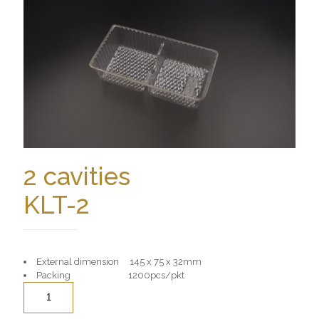
2 cavities
KLT-2
External dimension 145 x 75 x 32mm
Packing 1200pcs/pkt
Quantity