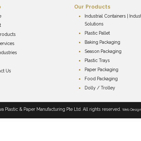
p
Our Products
e
Industrial Containers | Indust
Solutions
t
Plastic Pallet
roducts
Baking Packaging
ervices
Season Packaging
ndustries
Plastic Trays
Paper Packaging
ct Us
Food Packaging
Dolly / Trolley
 Plastic & Paper Manufacturing Pte Ltd. All rights reserved.
Web Desig