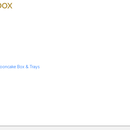
box
ooncake Box & Trays