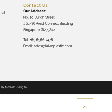
Contact Us
Our Address:
rial
No. 10 Buroh Street
#01-35 West Connect Building
Singapore (627564)
Tel: +65 6566 7478
Email:
sales@laiwaplastic.com
n By
MediaPlus Digital