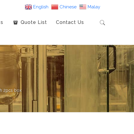
English
Chinese
Malay
es
Quote List
Contact Us
ch 2pcs box