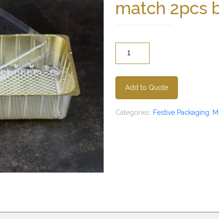
match 2pcs 
Quantity
Add to Quote
Categories:
Festive Packaging
,
M