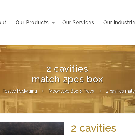
out
Our Products
Our Services
Our Industri
2 cavities
match 2pcs box
Festive Packaging
Mooncake Box & Trays
2 cavities mat
2 cavities