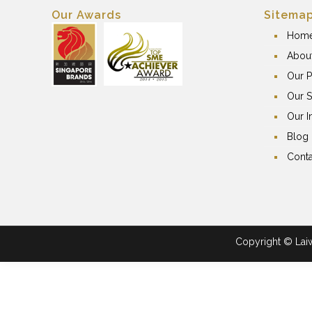
Our Awards
Sitema
Hom
Abou
Our P
Our S
Our I
Blog
Conta
Copyright © Laiwa