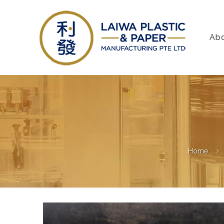
Ab
Home