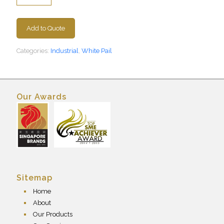
Add to Quote
Categories:
Industrial
,
White Pail
Our Awards
Sitemap
Home
About
Our Products