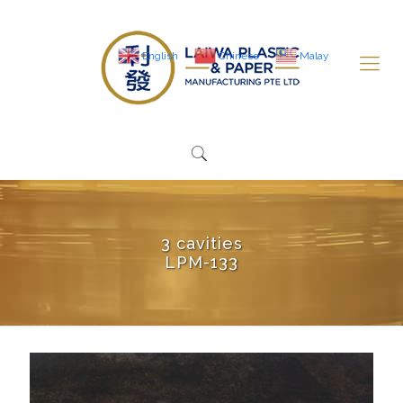
English
Chinese
Malay
3 cavities
LPM-133