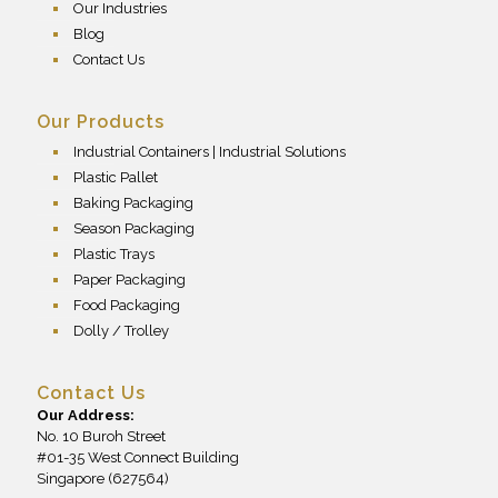
Our Industries
Blog
Contact Us
Our Products
Industrial Containers | Industrial Solutions
Plastic Pallet
Baking Packaging
Season Packaging
Plastic Trays
Paper Packaging
Food Packaging
Dolly / Trolley
Contact Us
Our Address:
No. 10 Buroh Street
#01-35 West Connect Building
Singapore (627564)