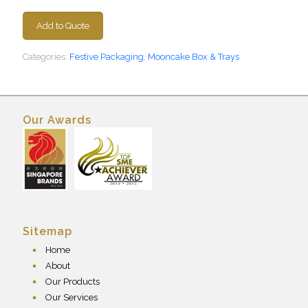
Add to Quote
Categories:
Festive Packaging
,
Mooncake Box & Trays
Our Awards
Sitemap
Home
About
Our Products
Our Services