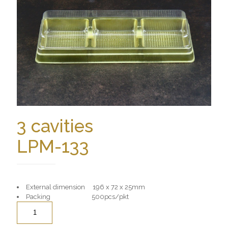
3 cavities
LPM-133
External dimension 196 x 72 x 25mm
Packing 500pcs/pkt
Quantity