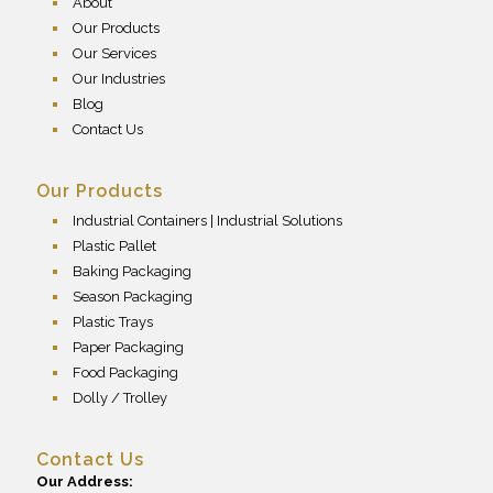
About
Our Products
Our Services
Our Industries
Blog
Contact Us
Our Products
Industrial Containers | Industrial Solutions
Plastic Pallet
Baking Packaging
Season Packaging
Plastic Trays
Paper Packaging
Food Packaging
Dolly / Trolley
Contact Us
Our Address: