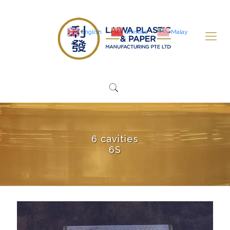
English
Chinese
Malay
6 cavities
6S