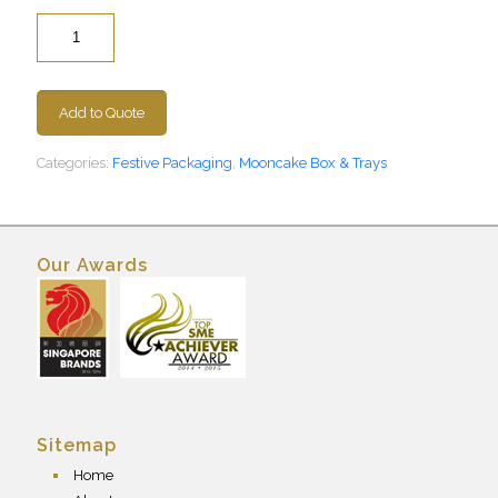
Quantity
Add to Quote
Categories:
Festive Packaging
,
Mooncake Box & Trays
Our Awards
Sitemap
Home