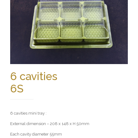
6 cavities
6S
6 cavities mini tray :
External dimension – 208 x 148 x H 50mm
Each cavity diameter 55mm