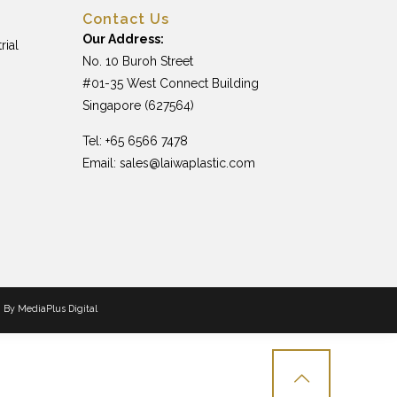
Contact Us
Our Address:
rial
No. 10 Buroh Street
#01-35 West Connect Building
Singapore (627564)
Tel: +65 6566 7478
Email:
sales@laiwaplastic.com
n By
MediaPlus Digital