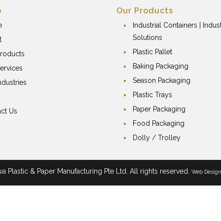
p
Our Products
e
Industrial Containers | Indust
Solutions
t
Plastic Pallet
roducts
Baking Packaging
ervices
Season Packaging
ndustries
Plastic Trays
Paper Packaging
ct Us
Food Packaging
Dolly / Trolley
 Plastic & Paper Manufacturing Pte Ltd. All rights reserved.
Web Desig