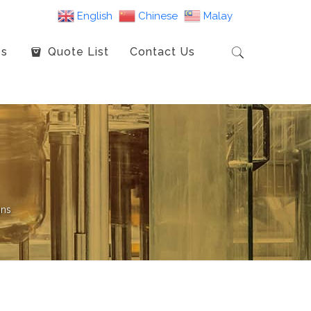
English
Chinese
Malay
es
Quote List
Contact Us
gns