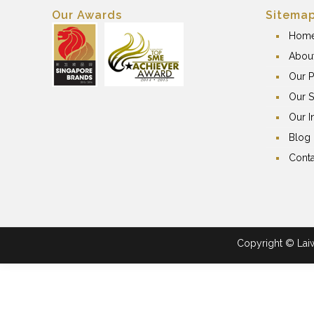
Our Awards
Sitema
Hom
Abou
Our P
Our S
Our I
Blog
Conta
Copyright © Laiwa