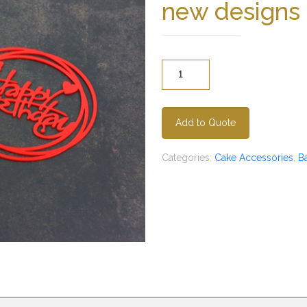
new designs
Quantity
Add to Quote
Categories:
Cake Accessories
,
B