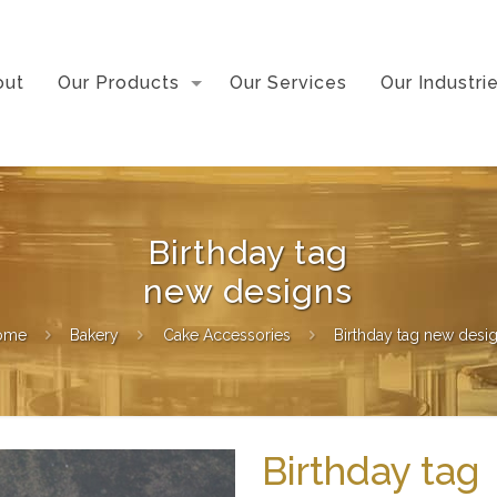
out
Our Products
Our Services
Our Industri
Birthday tag
new designs
ome
Bakery
Cake Accessories
Birthday tag new desi
Birthday tag