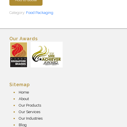
Category:
Food Packaging
Our Awards
Sitemap
Home
About
Our Products
Our Services
Our Industries
Blog