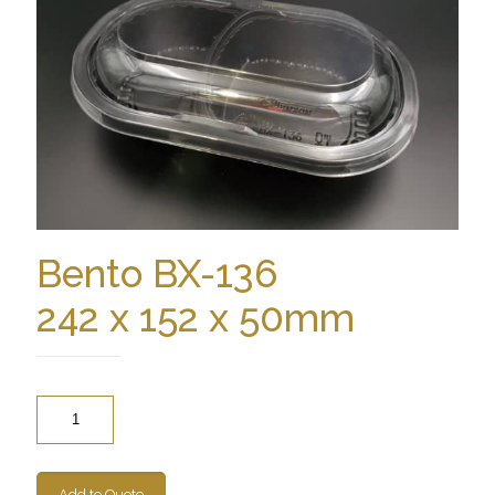
Bento BX-136
242 x 152 x 50mm
Quantity
Add to Quote