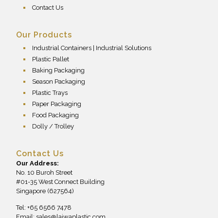
Contact Us
Our Products
Industrial Containers | Industrial Solutions
Plastic Pallet
Baking Packaging
Season Packaging
Plastic Trays
Paper Packaging
Food Packaging
Dolly / Trolley
Contact Us
Our Address:
No. 10 Buroh Street
#01-35 West Connect Building
Singapore (627564)
Tel: +65 6566 7478
Email:
sales@laiwaplastic.com