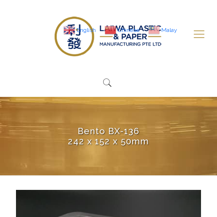
English
Chinese
Malay
Bento BX-136
242 x 152 x 50mm