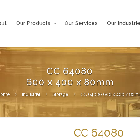
out
Our Products
Our Services
Our Industri
CC 64080
600 x 400 x 80mm
Home
Industrial
Storage
CC 64080 600 x 400 x 80
CC 64080