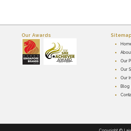
Our Awards
Sitema
Hom
Abou
Our P
Our S
Our I
Blog
Conta
Copyright © Laiwa