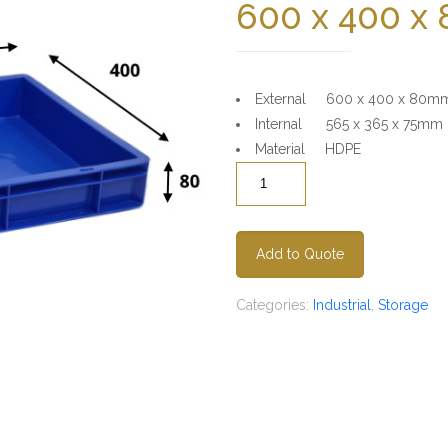
600 x 400 x
External 600 x 400 x 80m
Internal 565 x 365 x 75mm
Material HDPE
Quantity
Add to Quote
Categories:
Industrial
,
Storage