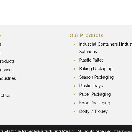
p
Our Products
e
Industrial Containers | Indust
Solutions
t
Plastic Pallet
roducts
Baking Packaging
ervices
Season Packaging
ndustries
Plastic Trays
Paper Packaging
ct Us
Food Packaging
Dolly / Trolley
 Plastic & Paper Manufacturing Pte Ltd. All rights reserved.
Web Desig