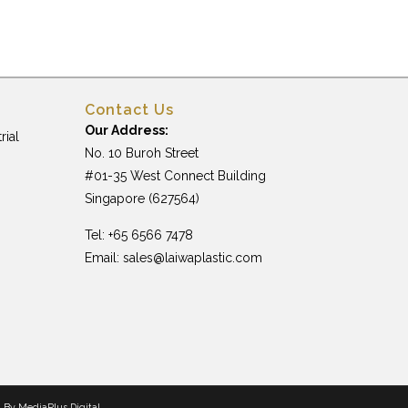
Contact Us
Our Address:
rial
No. 10 Buroh Street
#01-35 West Connect Building
Singapore (627564)
Tel: +65 6566 7478
Email:
sales@laiwaplastic.com
n By
MediaPlus Digital