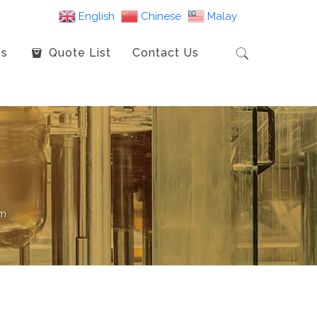
English
Chinese
Malay
es
Quote List
Contact Us
mm