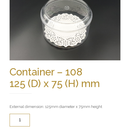
Container – 108
125 (D) x 75 (H) mm
External dimension: 125mm diameter x 75mm height
Quantity