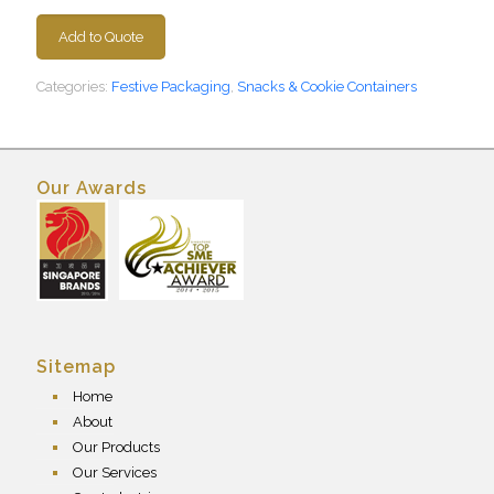
Add to Quote
Categories:
Festive Packaging
,
Snacks & Cookie Containers
Our Awards
Sitemap
Home
About
Our Products
Our Services