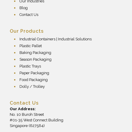
Our Industries
Blog
Contact Us
Our Products
Industrial Containers | Industrial Solutions
Plastic Pallet
Baking Packaging
Season Packaging
Plastic Trays
Paper Packaging
Food Packaging
Dolly / Trolley
Contact Us
Our Address:
No. 10 Buroh Street
#01-35 West Connect Building
Singapore (627564)