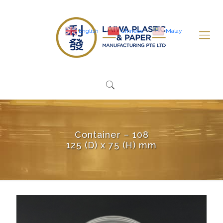
English
Chinese
Malay
Container – 108
125 (D) x 75 (H) mm