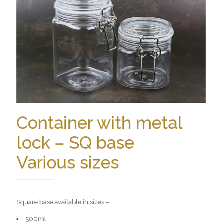
Container with metal
lock – SQ base
Various sizes
Square base available in sizes –
500ml