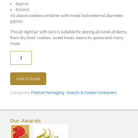
650ml
800ml
All above cookies container with metal lock external diameter :
93mm
This air-tight jar with lock is suitable for storing all kinds of items,
from dry food, cookies, sweet treats, beans to spices and many
more.
Quantity
Add to Quote
Categories:
Festive Packaging
,
Snacks & Cookie Containers
Our Awards