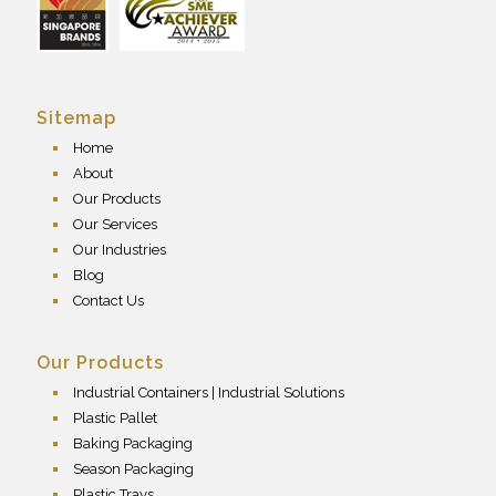
Sitemap
Home
About
Our Products
Our Services
Our Industries
Blog
Contact Us
Our Products
Industrial Containers | Industrial Solutions
Plastic Pallet
Baking Packaging
Season Packaging
Plastic Trays