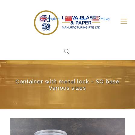
English
Chinese
Malay
Container with metal lock – SQ base
Various sizes