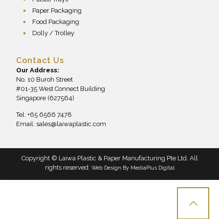
Paper Packaging
Food Packaging
Dolly / Trolley
Contact Us
Our Address:
No. 10 Buroh Street
#01-35 West Connect Building
Singapore (627564)
Tel: +65 6566 7478
Email:
sales@laiwaplastic.com
Copyright © Laiwa Plastic & Paper Manufacturing Pte Ltd. All
rights reserved.
Web Design By
MediaPlus Digital