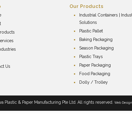
p
Our Products
e
Industrial Containers | Indust
Solutions
t
Plastic Pallet
roducts
Baking Packaging
ervices
Season Packaging
ndustries
Plastic Trays
Paper Packaging
ct Us
Food Packaging
Dolly / Trolley
 Plastic & Paper Manufacturing Pte Ltd. All rights reserved.
Web Desig