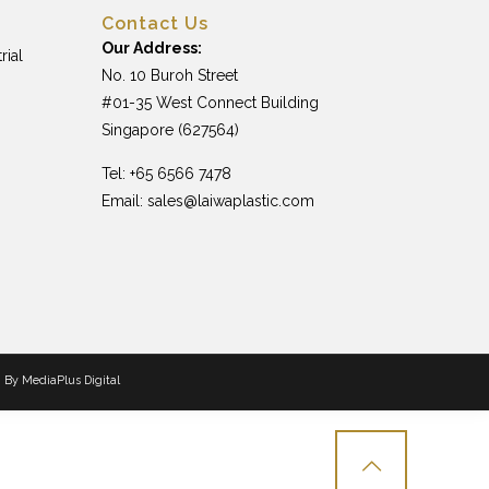
Contact Us
Our Address:
rial
No. 10 Buroh Street
#01-35 West Connect Building
Singapore (627564)
Tel: +65 6566 7478
Email:
sales@laiwaplastic.com
n By
MediaPlus Digital