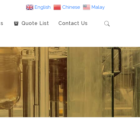
English
Chinese
Malay
es
Quote List
Contact Us