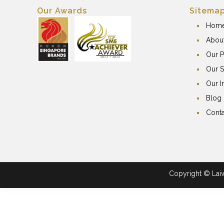
Our Awards
Sitema
Hom
Abou
Our P
Our S
Our I
Blog
Conta
Copyright © Laiwa