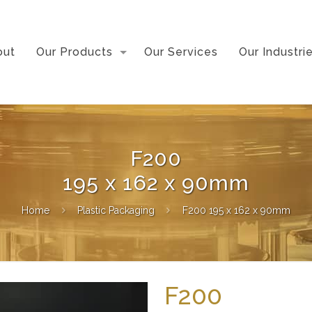
out
Our Products
Our Services
Our Industri
F200
195 x 162 x 90mm
Home
Plastic Packaging
F200 195 x 162 x 90mm
F200