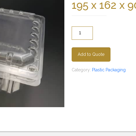
195 x 162 x
Quantity
Add to Quote
Category:
Plastic Packaging