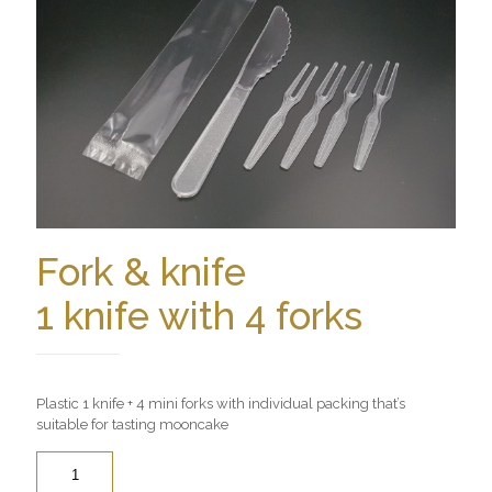
Fork & knife
1 knife with 4 forks
Plastic 1 knife + 4 mini forks with individual packing that’s
suitable for tasting mooncake
Quantity