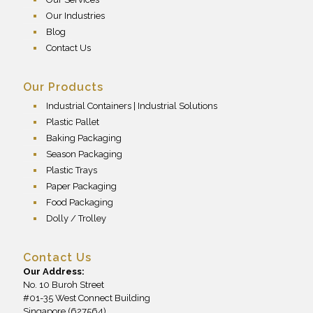
Our Industries
Blog
Contact Us
Our Products
Industrial Containers | Industrial Solutions
Plastic Pallet
Baking Packaging
Season Packaging
Plastic Trays
Paper Packaging
Food Packaging
Dolly / Trolley
Contact Us
Our Address:
No. 10 Buroh Street
#01-35 West Connect Building
Singapore (627564)