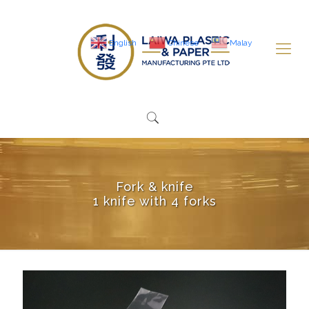
English
Chinese
Malay
Fork & knife
1 knife with 4 forks