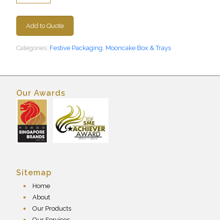
Add to Quote
Categories:
Festive Packaging
,
Mooncake Box & Trays
Our Awards
Sitemap
Home
About
Our Products
Our Services