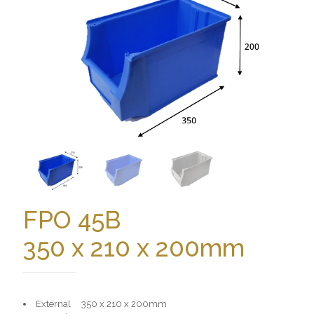
FPO 45B
350 x 210 x 200mm
External 350 x 210 x 200mm