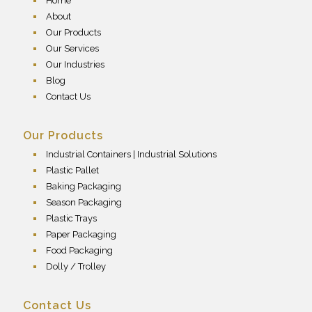
Home
About
Our Products
Our Services
Our Industries
Blog
Contact Us
Our Products
Industrial Containers | Industrial Solutions
Plastic Pallet
Baking Packaging
Season Packaging
Plastic Trays
Paper Packaging
Food Packaging
Dolly / Trolley
Contact Us