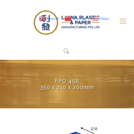
English
Chinese
Malay
FPO 45B
350 x 210 x 200mm