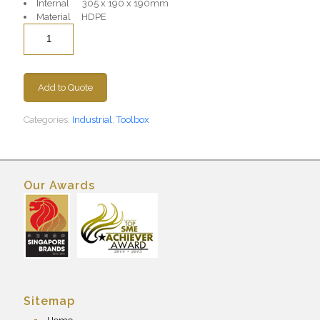
Internal 305 x 190 x 190mm
Material HDPE
Quantity
Add to Quote
Categories:
Industrial
,
Toolbox
Our Awards
Sitemap