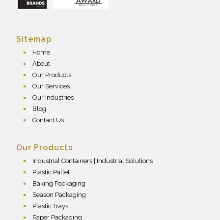
Sitemap
Home
About
Our Products
Our Services
Our Industries
Blog
Contact Us
Our Products
Industrial Containers | Industrial Solutions
Plastic Pallet
Baking Packaging
Season Packaging
Plastic Trays
Paper Packaging