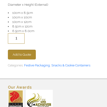
Diameter x Height (External)
10cm x 8.5cm
10cm x 10cm
10cm x 12cm
8.5cm x 12cm
6.5cm x 8.0cm
Quantity
Add to Quote
Categories:
Festive Packaging
,
Snacks & Cookie Containers
Our Awards