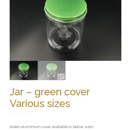
Jar – green cover
Various sizes
Green aluminium cover available in below sizes: