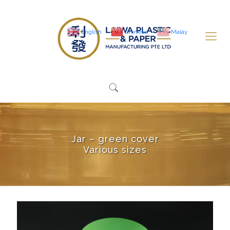
English
Chinese
Malay
Jar – green cover
Various sizes