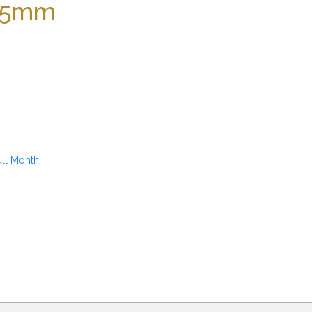
 25mm
ull Month