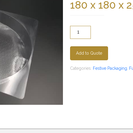
180 x 180 x
Quantity
Add to Quote
Categories:
Festive Packaging
,
F