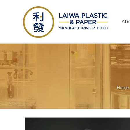
Ab
Home