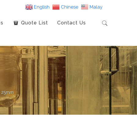
English
Chinese
Malay
es
Quote List
Contact Us
x 25mm