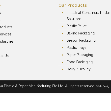
p
Our Products
e
Industrial Containers | Indust
Solutions
t
Plastic Pallet
roducts
Baking Packaging
ervices
Season Packaging
ndustries
Plastic Trays
Paper Packaging
ct Us
Food Packaging
Dolly / Trolley
 Plastic & Paper Manufacturing Pte Ltd. All rights reserved.
Web Desig