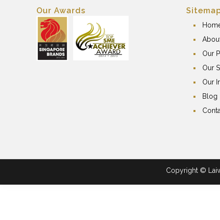
Our Awards
Sitema
Hom
Abou
Our P
Our S
Our I
Blog
Conta
Copyright © Laiwa