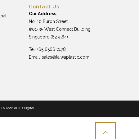
Contact Us
Our Address:
rial
No. 10 Buroh Street
#01-35 West Connect Building
Singapore (627564)
Tel: +65 6566 7478
Email:
sales@laiwaplastic.com
n By
MediaPlus Digital