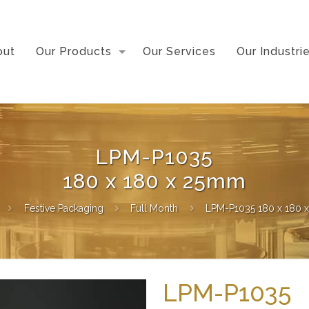
out
Our Products
Our Services
Our Industri
LPM-P1035
180 x 180 x 25mm
Festive Packaging
Full Month
LPM-P1035 180 x 180 
LPM-P1035