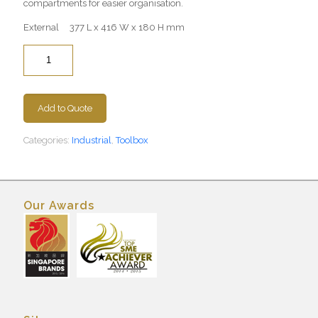
compartments for easier organisation.
External 377 L x 416 W x 180 H mm
Quantity
Add to Quote
Categories:
Industrial
,
Toolbox
Our Awards