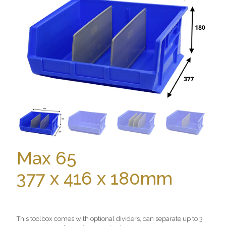
Max 65
377 x 416 x 180mm
This toolbox comes with optional dividers, can separate up to 3