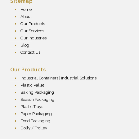
Sitemap
Home
About
Our Products
Our Services
Our Industries
Blog
Contact Us
Our Products
Industrial Containers | Industrial Solutions
Plastic Pallet
Baking Packaging
Season Packaging
Plastic Trays
Paper Packaging
Food Packaging
Dolly / Trolley