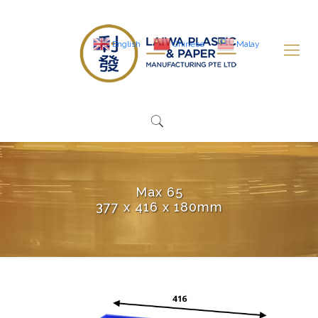
English
Chinese
Malay
Max 65
377 x 416 x 180mm