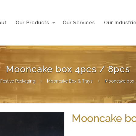
out
Our Products
Our Services
Our Industri
Mooncake box 4pcs / 8pcs
Festive Packaging
Mooncake Box & Trays
Mooncake box 
Mooncake bo