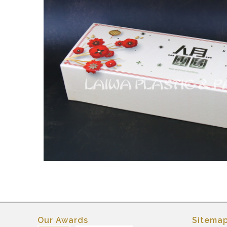
Our Awards
Sitema