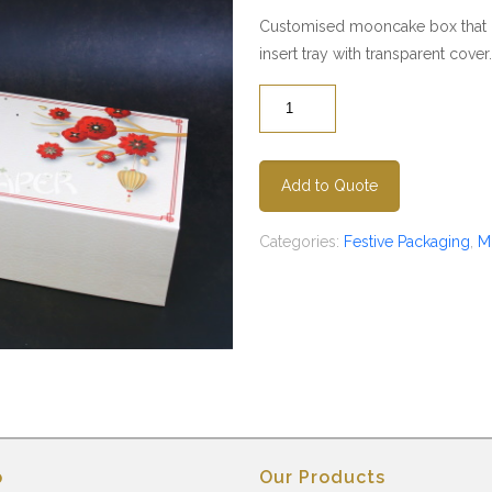
Customised mooncake box that c
insert tray with transparent cover.
Quantity
Add to Quote
Categories:
Festive Packaging
,
M
p
Our Products