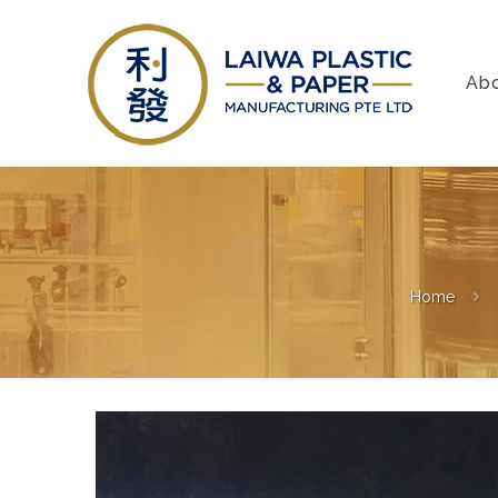
Ab
Home