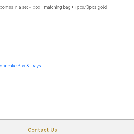
omes in a set – box + matching bag + 4pcs/8pcs gold
ooncake Box & Trays
Contact Us