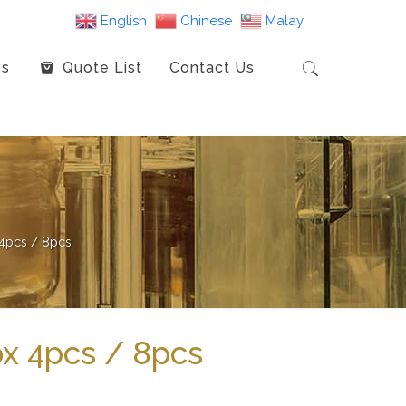
English
Chinese
Malay
es
Quote List
Contact Us
4pcs / 8pcs
x 4pcs / 8pcs