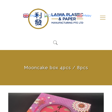
English
Chinese
Malay
Mooncake box 4pcs / 8pcs