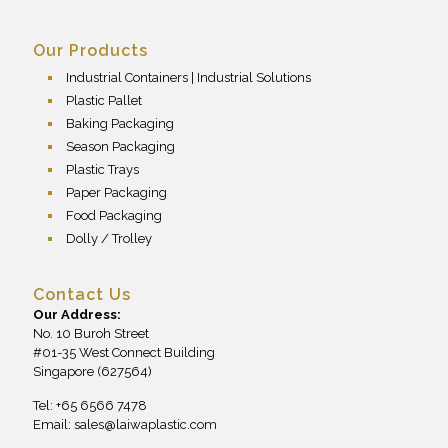
Our Products
Industrial Containers | Industrial Solutions
Plastic Pallet
Baking Packaging
Season Packaging
Plastic Trays
Paper Packaging
Food Packaging
Dolly / Trolley
Contact Us
Our Address:
No. 10 Buroh Street
#01-35 West Connect Building
Singapore (627564)
Tel: +65 6566 7478
Email:
sales@laiwaplastic.com