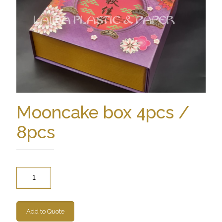
Mooncake box 4pcs /
8pcs
Quantity
Add to Quote