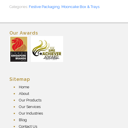
Categories:
Festive Packaging
,
Mooncake Box & Trays
Our Awards
Sitemap
Home
About
Our Products
Our Services
Our Industries
Blog
Contact Us