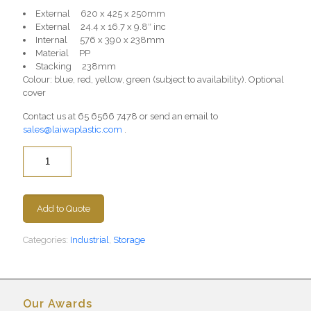
External 620 x 425 x 250mm
External 24.4 x 16.7 x 9.8″ inc
Internal 576 x 390 x 238mm
Material PP
Stacking 238mm
Colour: blue, red, yellow, green (subject to availability). Optional
cover
Contact us at
65 6566 7478
or send an email to
sales@laiwaplastic.com
.
Quantity
Add to Quote
Categories:
Industrial
,
Storage
Our Awards