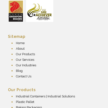
Sitemap
Home
About
Our Products
Our Services
Our Industries
Blog
Contact Us
Our Products
Industrial Containers | Industrial Solutions
Plastic Pallet
Baking Packaging