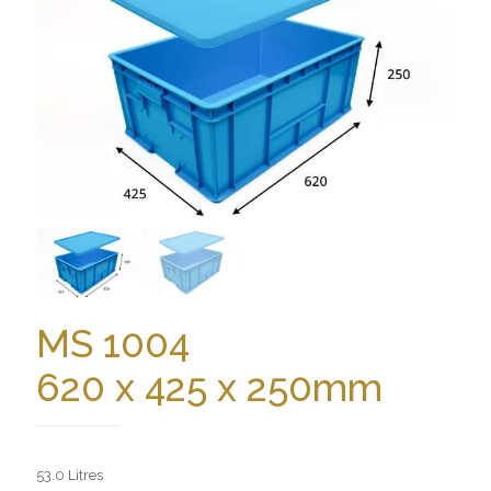
MS 1004
620 x 425 x 250mm
53.0 Litres