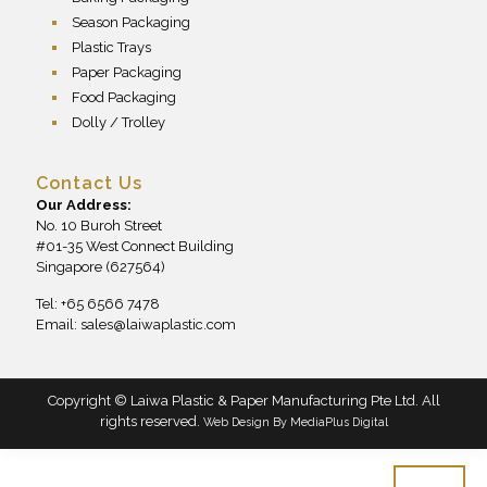
Season Packaging
Plastic Trays
Paper Packaging
Food Packaging
Dolly / Trolley
Contact Us
Our Address:
No. 10 Buroh Street
#01-35 West Connect Building
Singapore (627564)
Tel: +65 6566 7478
Email:
sales@laiwaplastic.com
Copyright © Laiwa Plastic & Paper Manufacturing Pte Ltd. All
rights reserved.
Web Design By
MediaPlus Digital