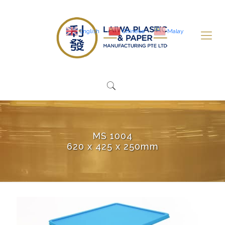
English
Chinese
Malay
MS 1004
620 x 425 x 250mm