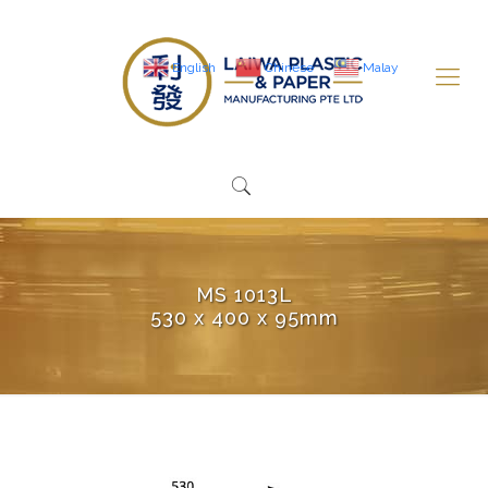
English
Chinese
Malay
MS 1013L
530 x 400 x 95mm