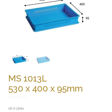
MS 1013L
530 x 400 x 95mm
16.0 Litres