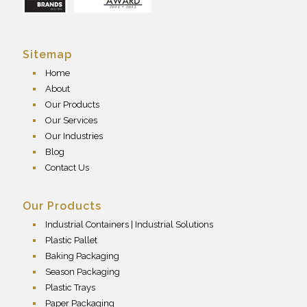
Sitemap
Home
About
Our Products
Our Services
Our Industries
Blog
Contact Us
Our Products
Industrial Containers | Industrial Solutions
Plastic Pallet
Baking Packaging
Season Packaging
Plastic Trays
Paper Packaging