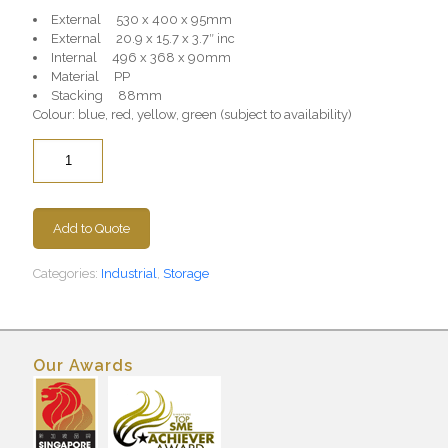
External 530 x 400 x 95mm
External 20.9 x 15.7 x 3.7″ inc
Internal 496 x 368 x 90mm
Material PP
Stacking 88mm
Colour: blue, red, yellow, green (subject to availability)
Quantity
Add to Quote
Categories:
Industrial
,
Storage
Our Awards