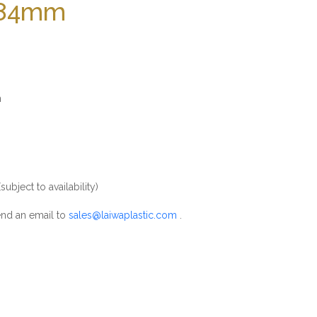
 184mm
m
m
ubject to availability)
nd an email to
sales@laiwaplastic.com
.