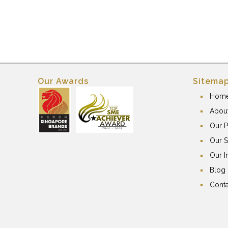
Our Awards
Sitema
Hom
Abou
Our P
Our S
Our I
Blog
Conta