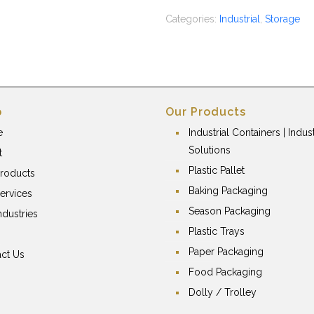
Categories:
Industrial
,
Storage
p
Our Products
e
Industrial Containers | Indust
Solutions
t
Plastic Pallet
roducts
Baking Packaging
ervices
Season Packaging
ndustries
Plastic Trays
Paper Packaging
ct Us
Food Packaging
Dolly / Trolley