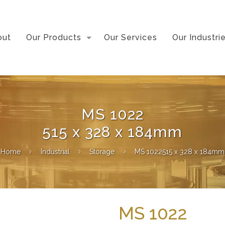
out
Our Products
Our Services
Our Industri
MS 1022
515 x 328 x 184mm
Home
Industrial
Storage
MS 1022515 x 328 x 184mm
MS 1022