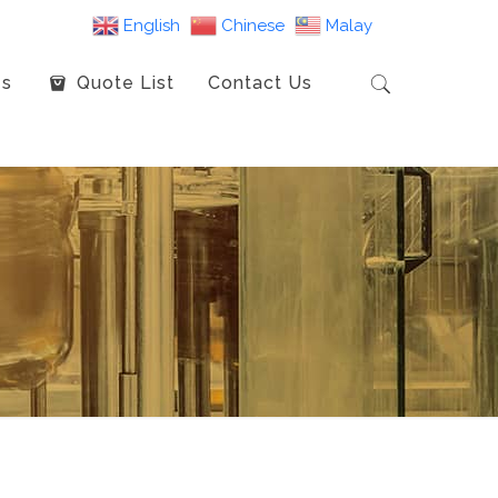
English
Chinese
Malay
es
Quote List
Contact Us