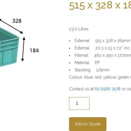
515 x 328 x
23.0 Litres
External 515 x 328 x 184m
External 20.3 x 13 x 7.2″ inc
Internal 462 x 290 x 172m
Material PP
Stacking 175mm
Colour: blue, red, yellow, green (s
Contact us at
65 6566 7478
or se
Quantity
Add to Quote