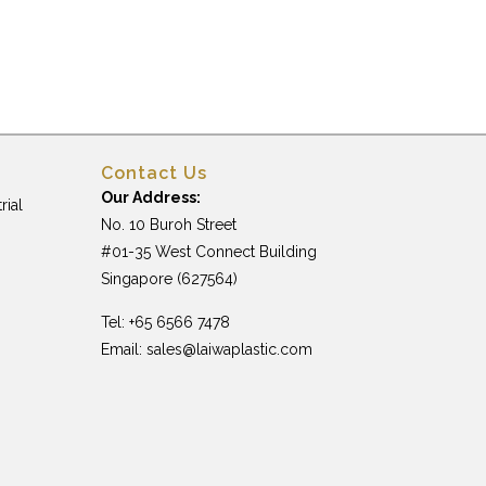
Contact Us
Our Address:
rial
No. 10 Buroh Street
#01-35 West Connect Building
Singapore (627564)
Tel: +65 6566 7478
Email:
sales@laiwaplastic.com