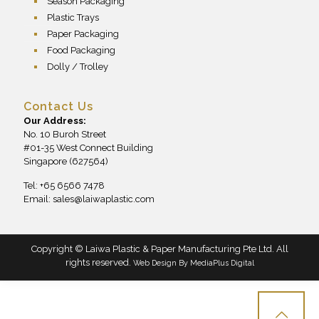
Season Packaging
Plastic Trays
Paper Packaging
Food Packaging
Dolly / Trolley
Contact Us
Our Address:
No. 10 Buroh Street
#01-35 West Connect Building
Singapore (627564)
Tel: +65 6566 7478
Email:
sales@laiwaplastic.com
Copyright © Laiwa Plastic & Paper Manufacturing Pte Ltd. All
rights reserved.
Web Design By
MediaPlus Digital