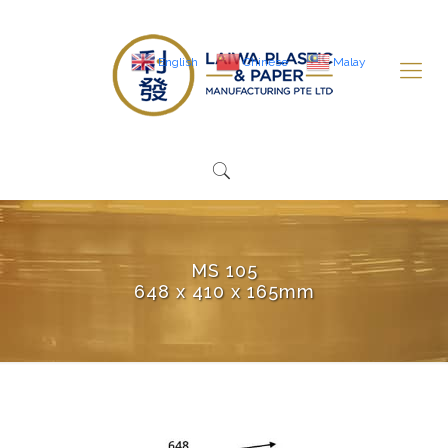
English
Chinese
Malay
MS 105
648 x 410 x 165mm