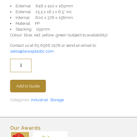
External 648 x 410 x 165mm
External 25.5 x 16.1 x 6.5″ inc
Internal 600 x 376 x 158mm
Material PP
Stacking 155mm
Colour: blue, red, yellow, green (subject to availability)
Contact us at
65 6566 7478
or send an email to
sales@laiwaplastic.com
.
Quantity
Add to Quote
Categories:
Industrial
,
Storage
Our Awards