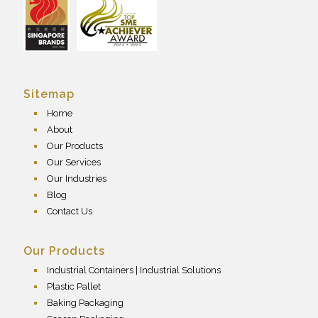
Sitemap
Home
About
Our Products
Our Services
Our Industries
Blog
Contact Us
Our Products
Industrial Containers | Industrial Solutions
Plastic Pallet
Baking Packaging