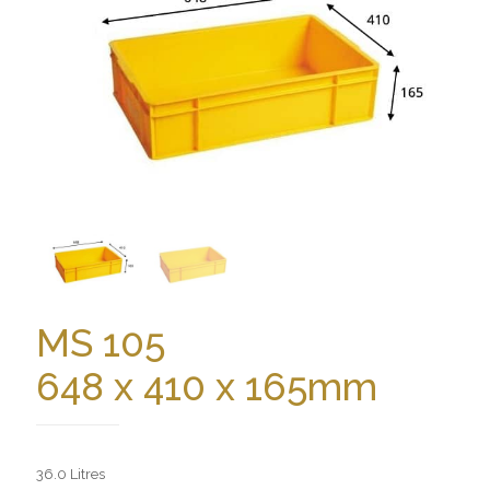
MS 105
648 x 410 x 165mm
36.0 Litres