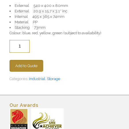
External 540 x 400 x 80mm
External 20.9 x 15.7 x 3.1″ inc
Internal 495 x 365 x 74mm
Material PP
Stacking 73mm
Colour: blue, red, yellow, green (subject to availability)
Quantity
Add to Quote
Categories:
Industrial
,
Storage
Our Awards