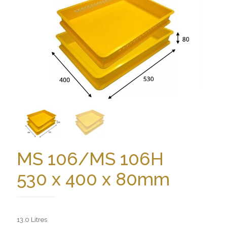
MS 106/MS 106H
530 x 400 x 80mm
13.0 Litres