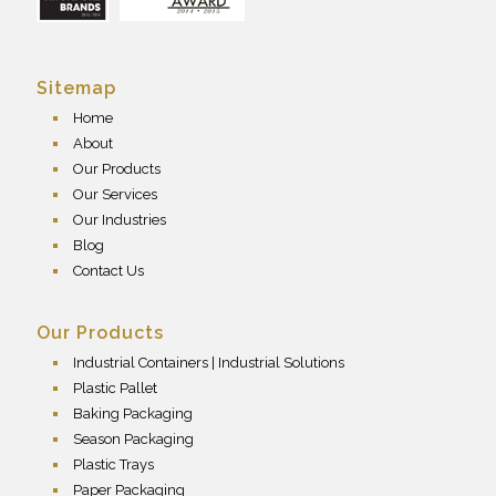
Sitemap
Home
About
Our Products
Our Services
Our Industries
Blog
Contact Us
Our Products
Industrial Containers | Industrial Solutions
Plastic Pallet
Baking Packaging
Season Packaging
Plastic Trays
Paper Packaging