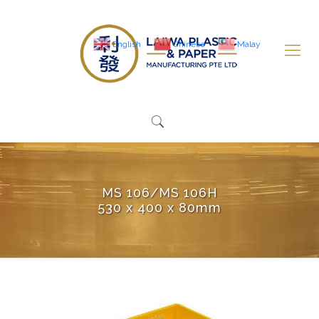
English
Chinese
Malay
MS 106/MS 106H
530 x 400 x 80mm