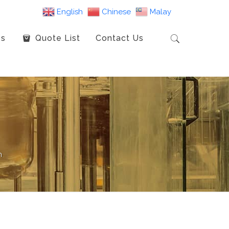
English
Chinese
Malay
es
Quote List
Contact Us
m