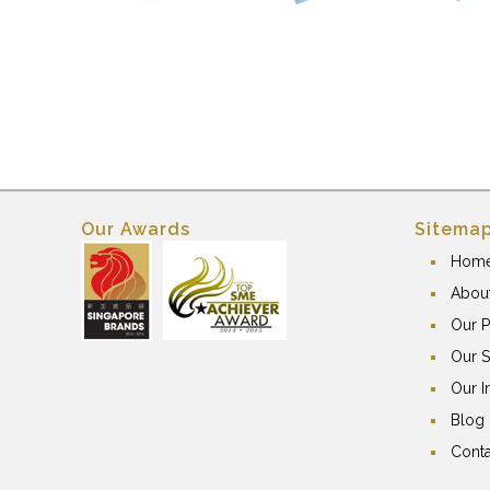
Our Awards
Sitema
Hom
Abou
Our P
Our S
Our I
Blog
Conta