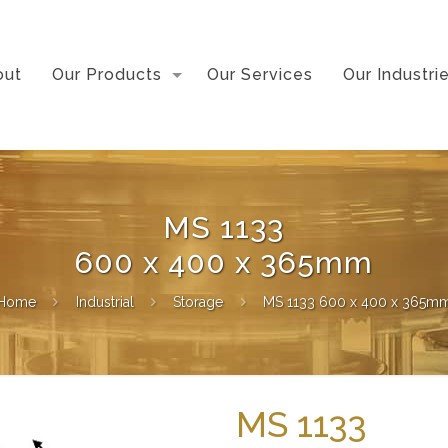
out
Our Products
Our Services
Our Industri
MS 1133
600 x 400 x 365mm
Home
Industrial
Storage
MS 1133 600 x 400 x 365m
MS 1133