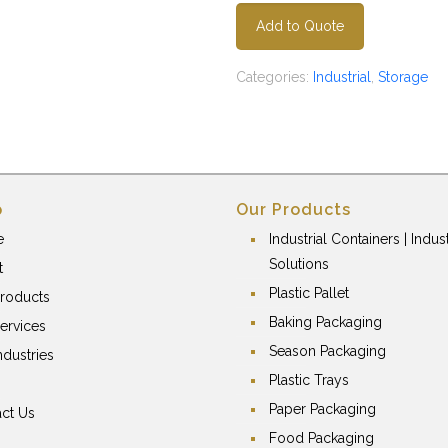
Add to Quote
Categories:
Industrial
,
Storage
p
Our Products
e
Industrial Containers | Indust
Solutions
t
Plastic Pallet
roducts
Baking Packaging
ervices
Season Packaging
ndustries
Plastic Trays
Paper Packaging
ct Us
Food Packaging