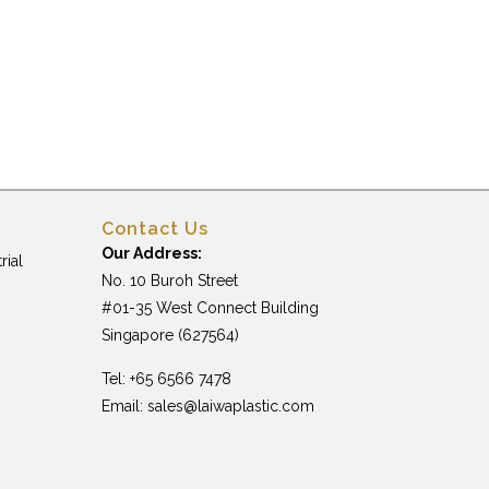
Contact Us
Our Address:
rial
No. 10 Buroh Street
#01-35 West Connect Building
Singapore (627564)
Tel: +65 6566 7478
Email:
sales@laiwaplastic.com