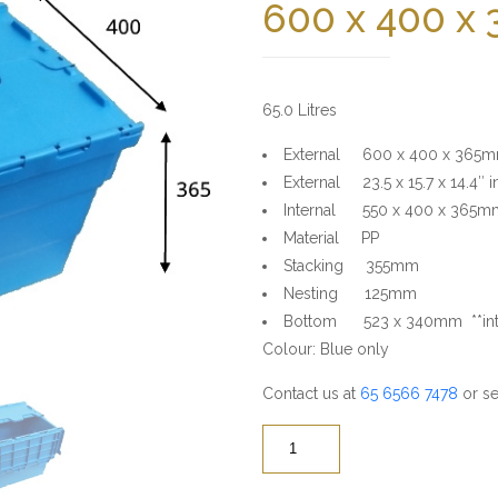
600 x 400 x
65.0 Litres
External 600 x 400 x 365
External 23.5 x 15.7 x 14.4″ i
Internal 550 x 400 x 365m
Material PP
Stacking 355mm
Nesting 125mm
Bottom 523 x 340mm **inte
Colour: Blue only
Contact us at
65 6566 7478
or se
Quantity