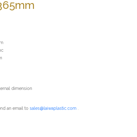
 365mm
mm
nc
m
rnal dimension
nd an email to
sales@laiwaplastic.com
.