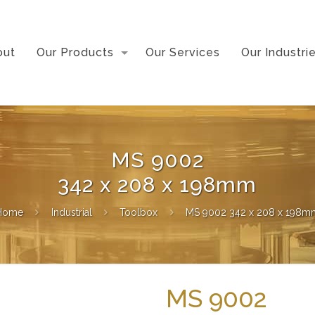
out
Our Products
Our Services
Our Industri
MS 9002
342 x 208 x 198mm
Home
Industrial
Toolbox
MS 9002 342 x 208 x 198m
MS 9002