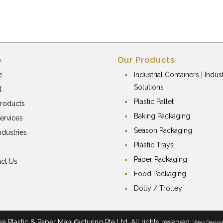
p
Our Products
e
Industrial Containers | Indust
Solutions
t
Plastic Pallet
roducts
Baking Packaging
ervices
Season Packaging
ndustries
Plastic Trays
Paper Packaging
ct Us
Food Packaging
Dolly / Trolley
 Plastic & Paper Manufacturing Pte Ltd. All rights reserved.
Web Desig