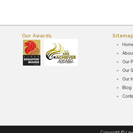
Our Awards
Sitema
Hom
Abou
Our P
Our S
Our I
Blog
Conta
Copyright © Laiwa