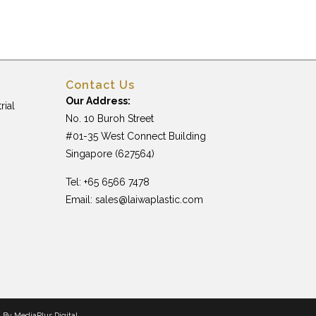
Contact Us
Our Address:
rial
No. 10 Buroh Street
#01-35 West Connect Building
Singapore (627564)
Tel: +65 6566 7478
Email:
sales@laiwaplastic.com
n By
MediaPlus Digital