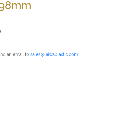
 198mm
m
nd an email to
sales@laiwaplastic.com
.