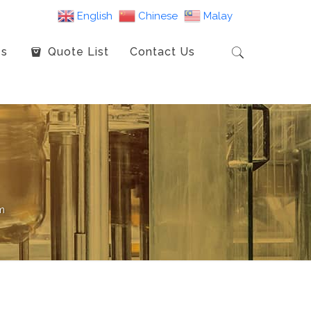
English
Chinese
Malay
es
Quote List
Contact Us
m