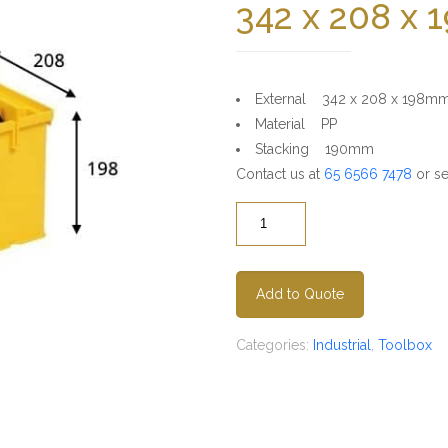
342 x 208 x
External 342 x 208 x 198m
Material PP
Stacking 190mm
Contact us at
65 6566 7478
or se
Quantity
Add to Quote
Categories:
Industrial
,
Toolbox