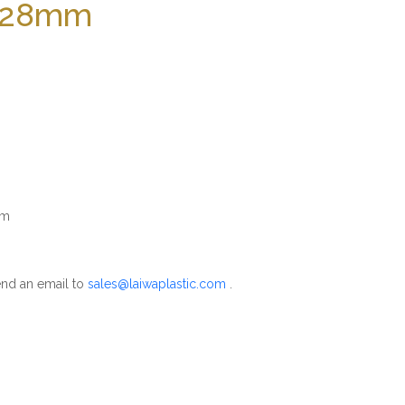
 328mm
mm
nd an email to
sales@laiwaplastic.com
.