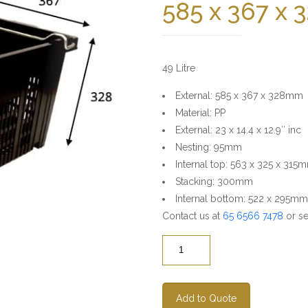
585 x 367 x
49 Litre
External: 585 x 367 x 328mm
Material: PP
External: 23 x 14.4 x 12.9″ inc
Nesting: 95mm
Internal top: 563 x 325 x 315
Stacking: 300mm
Internal bottom: 522 x 295mm
Contact us at
65 6566 7478
or se
Quantity
Add to Quote