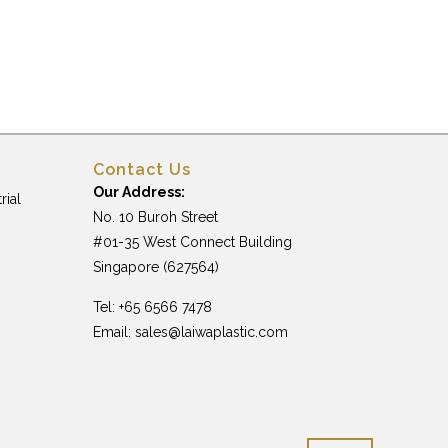
Contact Us
Our Address:
rial
No. 10 Buroh Street
#01-35 West Connect Building
Singapore (627564)
Tel: +65 6566 7478
Email:
sales@laiwaplastic.com