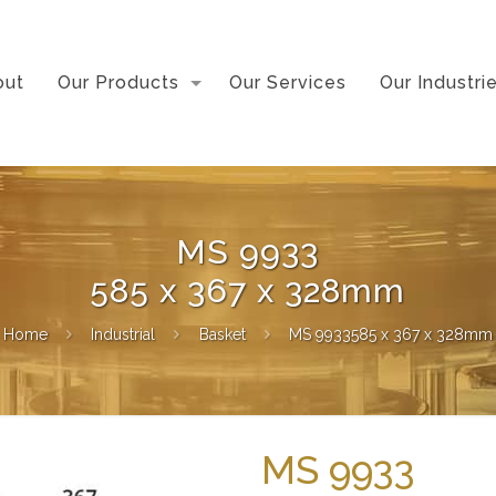
out
Our Products
Our Services
Our Industri
MS 9933
585 x 367 x 328mm
Home
Industrial
Basket
MS 9933585 x 367 x 328mm
MS 9933