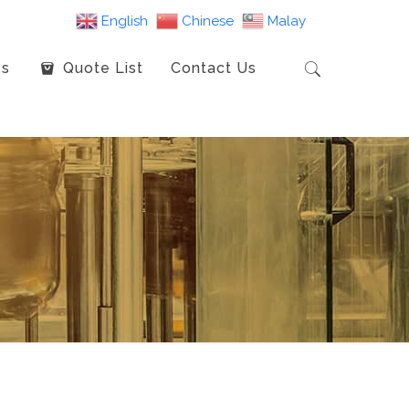
English
Chinese
Malay
es
Quote List
Contact Us