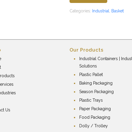
Categories:
Industrial
,
Basket
p
Our Products
e
Industrial Containers | Indust
Solutions
t
Plastic Pallet
roducts
Baking Packaging
ervices
Season Packaging
ndustries
Plastic Trays
Paper Packaging
ct Us
Food Packaging
Dolly / Trolley