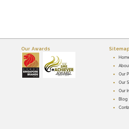
Our Awards
Sitema
Hom
Abou
Our P
Our S
Our I
Blog
Conta