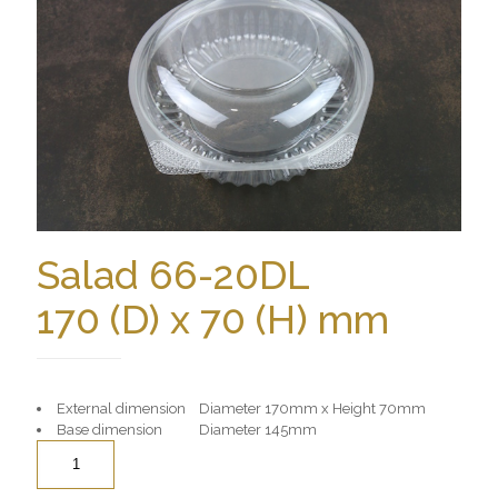
Salad 66-20DL
170 (D) x 70 (H) mm
External dimension Diameter 170mm x Height 70mm
Base dimension Diameter 145mm
Quantity