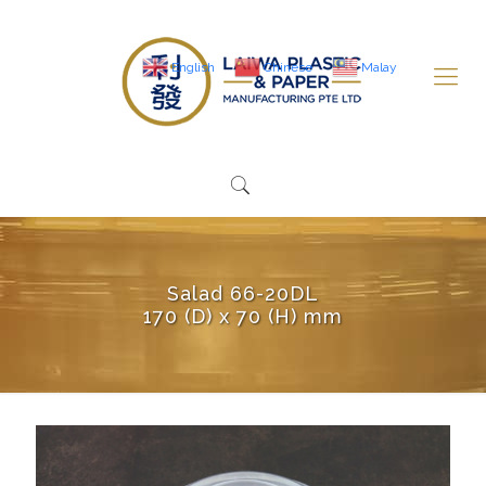
English
Chinese
Malay
Salad 66-20DL
170 (D) x 70 (H) mm