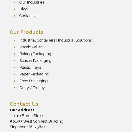
Our Industries
Blog
Contact Us
Our Products
Industrial Containers | Industrial Solutions
Plastic Pallet
Baking Packaging
Season Packaging
Plastic Trays
Paper Packaging
Food Packaging
Dolly / Trolley
Contact Us
Our Address:
No. 10 Buroh Street
#01-35 West Connect Building
Singapore (627564)