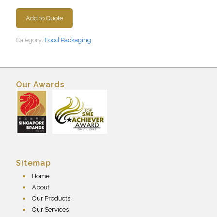
Add to Quote
Category:
Food Packaging
Our Awards
Sitemap
Home
About
Our Products
Our Services