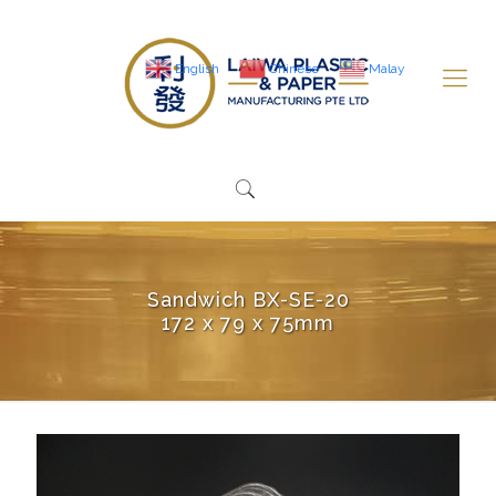
English
Chinese
Malay
Sandwich BX-SE-20
172 x 79 x 75mm