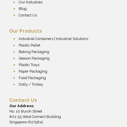
Our Industries
Blog
Contact Us
Our Products
Industrial Containers | Industrial Solutions
Plastic Pallet
Baking Packaging
Season Packaging
Plastic Trays
Paper Packaging
Food Packaging
Dolly / Trolley
Contact Us
Our Address:
No. 10 Buroh Street
#01-35 West Connect Building
Singapore (627564)