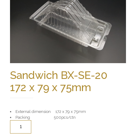
Sandwich BX-SE-20
172 x 79 x 75mm
External dimension 172 x 79 x 75mm
Packing 500pcs/ctn
Quantity