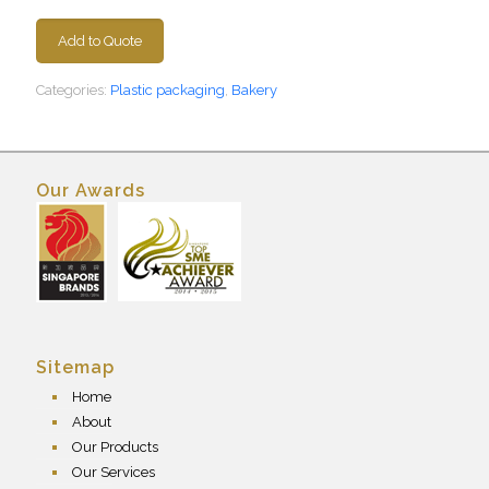
Add to Quote
Categories:
Plastic packaging
,
Bakery
Our Awards
Sitemap
Home
About
Our Products
Our Services