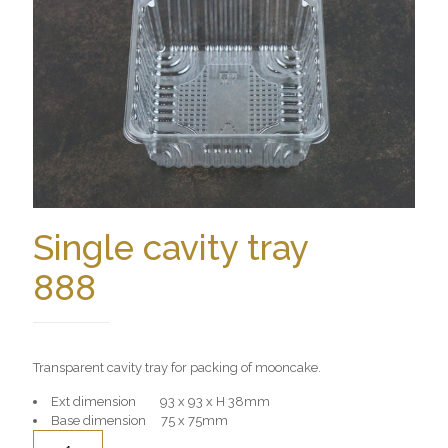
Single cavity tray
888
Transparent cavity tray for packing of mooncake.
Ext dimension 93 x 93 x H 38mm
Base dimension 75 x 75mm
Quantity