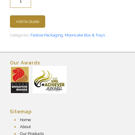
Add to Quote
Categories:
Festive Packaging
,
Mooncake Box & Trays
Our Awards
Sitemap
Home
About
Our Products