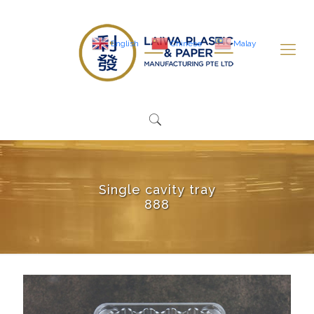
English
Chinese
Malay
Single cavity tray
888