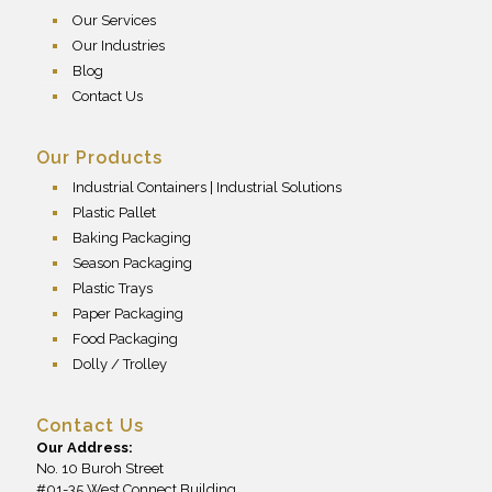
Our Services
Our Industries
Blog
Contact Us
Our Products
Industrial Containers | Industrial Solutions
Plastic Pallet
Baking Packaging
Season Packaging
Plastic Trays
Paper Packaging
Food Packaging
Dolly / Trolley
Contact Us
Our Address:
No. 10 Buroh Street
#01-35 West Connect Building