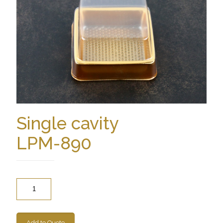
Single cavity
LPM-890
Quantity
Add to Quote