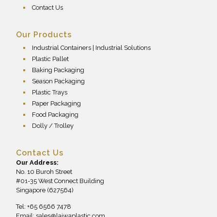
Contact Us
Our Products
Industrial Containers | Industrial Solutions
Plastic Pallet
Baking Packaging
Season Packaging
Plastic Trays
Paper Packaging
Food Packaging
Dolly / Trolley
Contact Us
Our Address:
No. 10 Buroh Street
#01-35 West Connect Building
Singapore (627564)
Tel: +65 6566 7478
Email:
sales@laiwaplastic.com