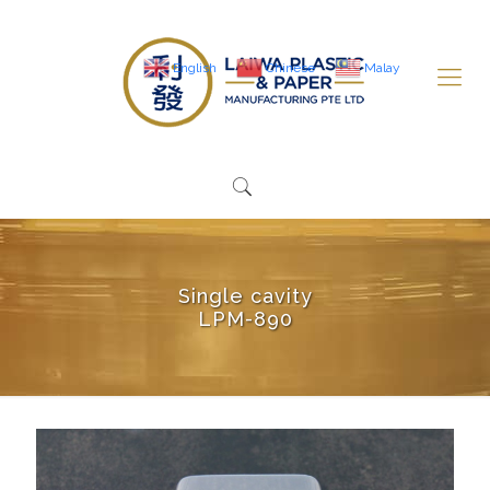
English
Chinese
Malay
Single cavity
LPM-890