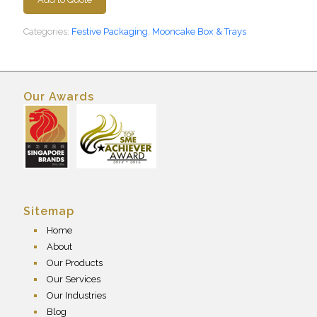
Categories:
Festive Packaging
,
Mooncake Box & Trays
Our Awards
Sitemap
Home
About
Our Products
Our Services
Our Industries
Blog