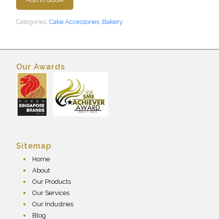
Categories:
Cake Accessories
,
Bakery
Our Awards
Sitemap
Home
About
Our Products
Our Services
Our Industries
Blog