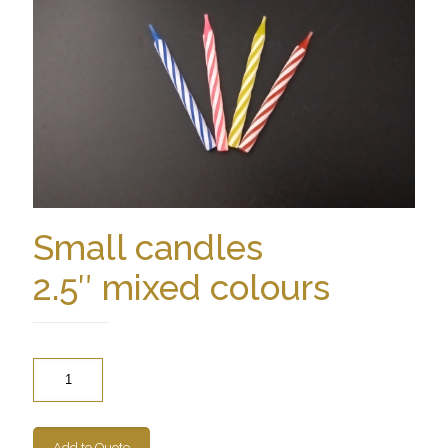
Small candles
2.5″ mixed colours
Quantity
Add to Quote