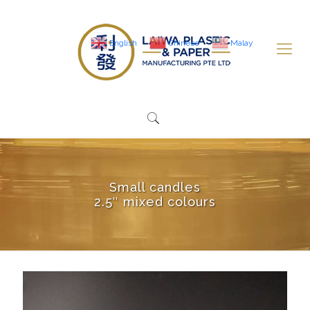
English
Chinese
Malay
Small candles
2.5″ mixed colours