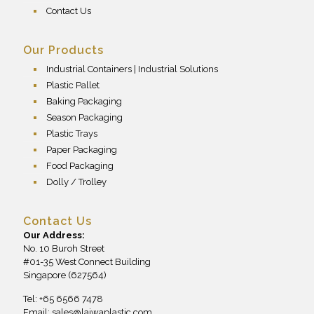
Contact Us
Our Products
Industrial Containers | Industrial Solutions
Plastic Pallet
Baking Packaging
Season Packaging
Plastic Trays
Paper Packaging
Food Packaging
Dolly / Trolley
Contact Us
Our Address:
No. 10 Buroh Street
#01-35 West Connect Building
Singapore (627564)
Tel: +65 6566 7478
Email:
sales@laiwaplastic.com