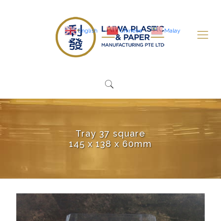
English
Chinese
Malay
Tray 37 square
145 x 138 x 60mm