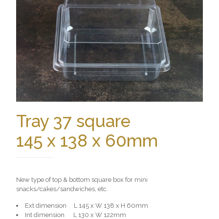
Tray 37 square
145 x 138 x 60mm
New type of top & bottom square box for mini
snacks/cakes/sandwiches, etc.
Ext dimension L 145 x W 138 x H 60mm
Int dimension L 130 x W 122mm