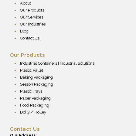
About
Our Products
Our Services
Our Industries
Blog
Contact Us
Our Products
Industrial Containers | Industrial Solutions
Plastic Pallet
Baking Packaging
Season Packaging
Plastic Trays
Paper Packaging
Food Packaging
Dolly / Trolley
Contact Us
Our Address: