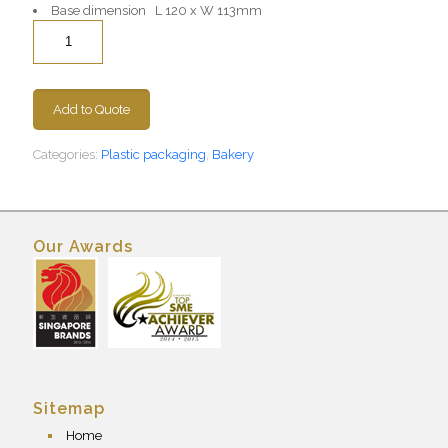
Base dimension L 120 x W 113mm
Quantity
Add to Quote
Categories:
Plastic packaging
,
Bakery
Our Awards
Sitemap
Home