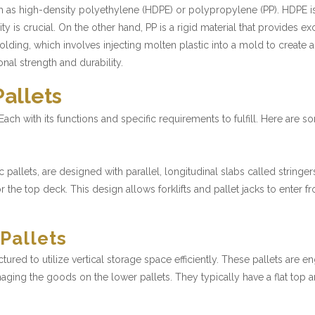
uch as high-density polyethylene (HDPE) or polypropylene (PP). HDPE 
ity is crucial. On the other hand, PP is a rigid material that provides 
molding, which involves injecting molten plastic into a mold to create 
nal strength and durability.
Pallets
. Each with its functions and specific requirements to fulfill. Here are
ic pallets, are designed with parallel, longitudinal slabs called strin
r the top deck. This design allows forklifts and pallet jacks to enter f
 Pallets
ured to utilize vertical storage space efficiently. These pallets are e
ging the goods on the lower pallets. They typically have a flat top an