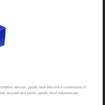
nsportation vehicles, pallets have become a cornerstone of
ets, wooden and plastic pallets. Most industries are