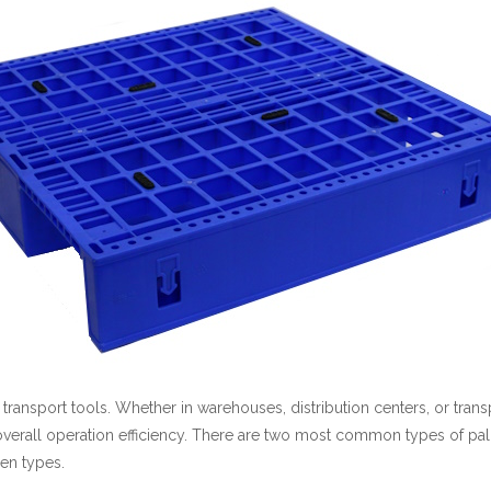
l transport tools. Whether in warehouses, distribution centers, or tra
 overall operation efficiency. There are two most common types of pall
den types.