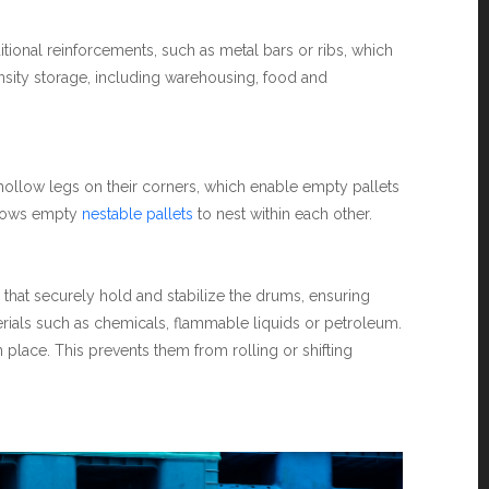
tional reinforcements, such as metal bars or ribs, which
ensity storage, including warehousing, food and
 hollow legs on their corners, which enable empty pallets
allows empty
nestable pallets
to nest within each other.
s that securely hold and stabilize the drums, ensuring
aterials such as chemicals, flammable liquids or petroleum.
place. This prevents them from rolling or shifting