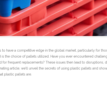
s to have a competitive edge in the global market, particularly for 
ked is the choice of pallets utilized. Have you ever encountered challe
ed for frequent replacements? These issues then lead to disruptions, de
ascinating article, we’ll unveil the secrets of using plastic pallets and
at plastic pallets are.