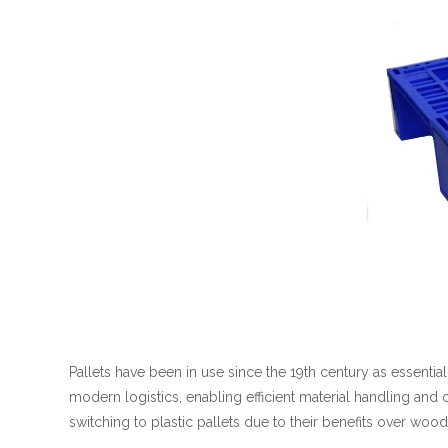
Pallets have been in use since the 19th century as essentia
modern logistics, enabling efficient material handling and
switching to plastic pallets due to their benefits over woo