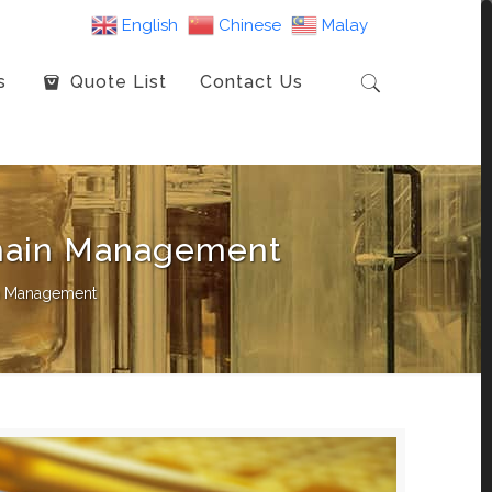
English
Chinese
Malay
s
Quote List
Contact Us
Chain Management
in Management