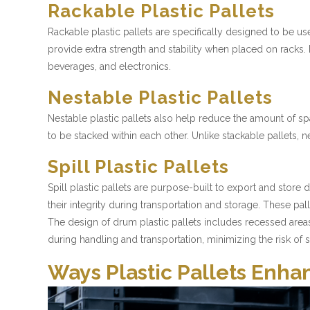
Rackable Plastic Pallets
Rackable plastic pallets are specifically designed to be u
provide extra strength and stability when placed on racks.
beverages, and electronics.
Nestable Plastic Pallets
Nestable plastic pallets also help reduce the amount of sp
to be stacked within each other. Unlike stackable pallet
Spill Plastic Pallets
Spill plastic pallets are purpose-built to export and store
their integrity during transportation and storage. These pa
The design of drum plastic pallets includes recessed area
during handling and transportation, minimizing the risk of sp
Ways Plastic Pallets En