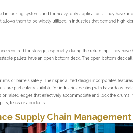
sed in racking systems and for heavy-duty applications. They have addi
 It allows them to be widely utilized in industries that demand high-d
ace required for storage, especially during the return trip. They have
s, nestable pallets have an open bottom deck. The open bottom deck 
 drums or barrels safely. Their specialized design incorporates feature
llets are particularly suitable for industries dealing with hazardous m
s or raised edges that effectively accommodate and lock the drums in 
ills, leaks or accidents.
hance Supply Chain Management