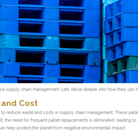
ance supply chain management. Let’s delve deeper into how they can h
 and Cost
tion to reduce waste and costs in supply chain management. These palle
lt, the need for frequent pallet replacements is eliminated, leading to
can help protect the planet from negative environmental impact.