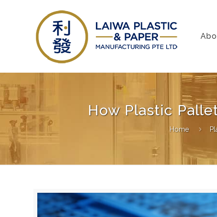
Abo
How Plastic Pall
Home
Pl