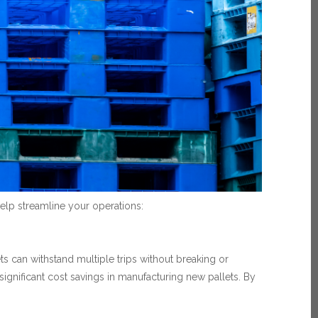
elp streamline your operations:
ts can withstand multiple trips without breaking or
 significant cost savings in manufacturing new pallets. By