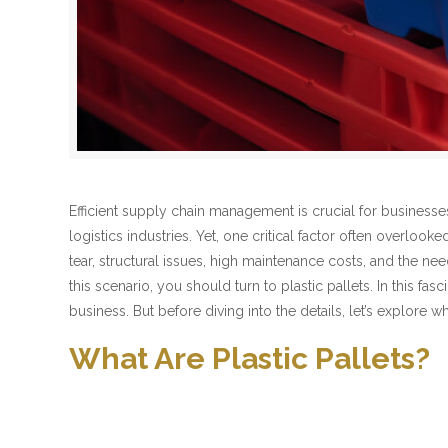
Efficient supply chain management is crucial for businesse
logistics industries. Yet, one critical factor often overloo
tear, structural issues, high maintenance costs, and the ne
this scenario, you should turn to plastic pallets. In this f
business. But before diving into the details, let’s explore wh
What Are Plastic Pallets?