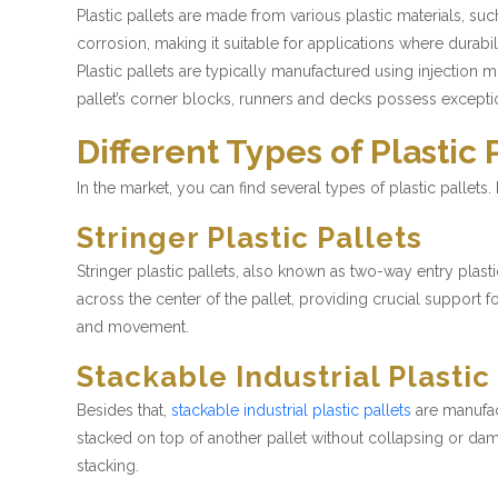
Plastic pallets are made from various plastic materials, s
corrosion, making it suitable for applications where durabil
Plastic pallets are typically manufactured using injection 
pallet’s corner blocks, runners and decks possess exceptio
Different Types of Plastic 
In the market, you can find several types of plastic pallets
Stringer Plastic Pallets
Stringer plastic pallets, also known as two-way entry plast
across the center of the pallet, providing crucial support fo
and movement.
Stackable Industrial Plastic
Besides that,
stackable industrial plastic pallets
are manufact
stacked on top of another pallet without collapsing or dama
stacking.