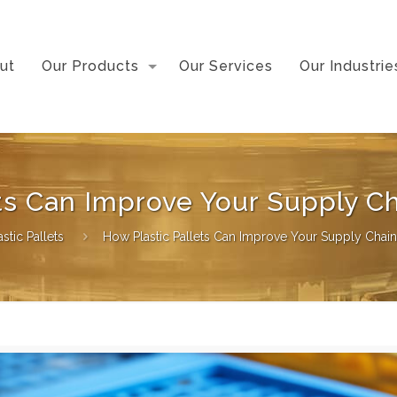
ut
Our Products
Our Services
Our Industrie
ets Can Improve Your Supply 
astic Pallets
How Plastic Pallets Can Improve Your Supply Cha