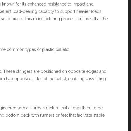
is known for its enhanced resistance to impact and
excellent load-bearing capacity to support heavier loads.
a solid piece. This manufacturing process ensures that the
 some common types of plastic pallets:
gers. These stringers are positioned on opposite edges and
rom two opposite sides of the pallet, enabling easy lifting
ngineered with a sturdy structure that allows them to be
d bottom deck with runners or feet that facilitate stable