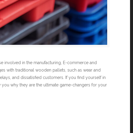
those involved in the manufacturing, E-commerce and
nges with traditional wooden pallets, such as wear and
lays, and dissatisfied customers. If you find yourself in
 show you why they are the ultimate game-changers for your