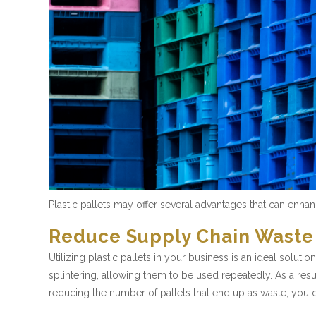
Plastic pallets may offer several advantages that can enh
Reduce Supply Chain Waste
Utilizing plastic pallets in your business is an ideal solu
splintering, allowing them to be used repeatedly. As a resu
reducing the number of pallets that end up as waste, you 