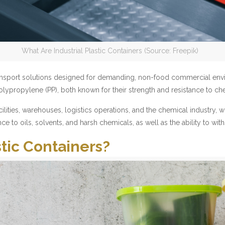
What Are Industrial Plastic Containers (Source: Freepik)
d transport solutions designed for demanding, non-food commercial 
lypropylene (PP), both known for their strength and resistance to ch
ities, warehouses, logistics operations, and the chemical industry, wh
ance to oils, solvents, and harsh chemicals, as well as the ability to w
tic Containers?