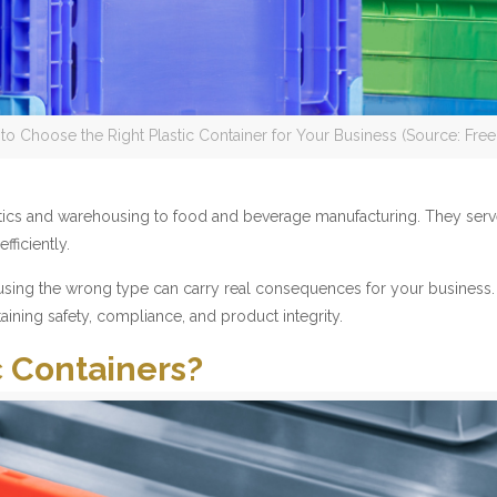
to Choose the Right Plastic Container for Your Business (Source: Free
gistics and warehousing to food and beverage manufacturing. They ser
ficiently.
d using the wrong type can carry real consequences for your business.
aining safety, compliance, and product integrity.
c Containers?