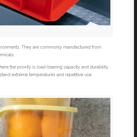
environments. They are commonly manufactured from
emicals.
ere the priority is load-bearing capacity and durability.
ithstand extreme temperatures and repetitive use.