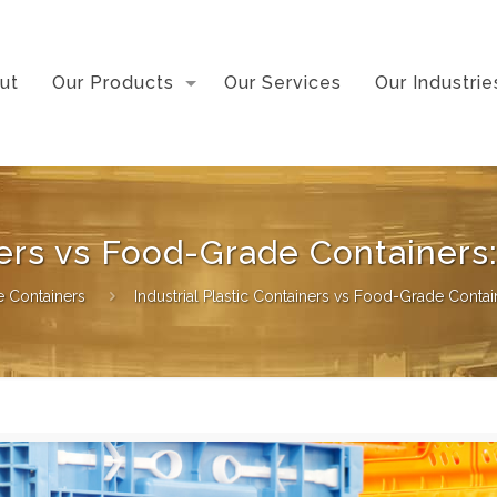
ut
Our Products
Our Services
Our Industrie
iners vs Food-Grade Containers
ge Containers
Industrial Plastic Containers vs Food-Grade Contai