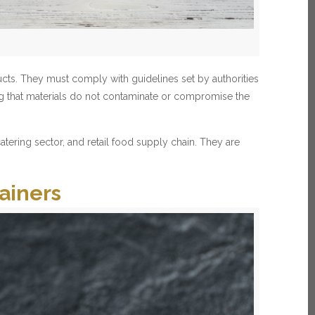
ucts. They must comply with guidelines set by authorities
ng that materials do not contaminate or compromise the
tering sector, and retail food supply chain. They are
ainers