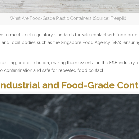
What Are Food-Grade Plastic Containers (Source: Freepik)
d to meet strict regulatory standards for safe contact with food prod
ns, and local bodies such as the Singapore Food Agency (SFA), ensuri
sing, and distribution, making them essential in the F&B industry, ca
 to contamination and safe for repeated food contact.
Industrial and Food-Grade Cont