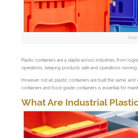
How 
Plastic containers are a staple across industries, from lo
operations, keeping products safe and operations running ef
However, not all plastic containers are built the same, an
containers and food-grade containers is essential for maint
What Are Industrial Plasti