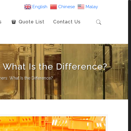
English
Chinese
Malay
s
Quote List
Contact Us
: What Is the Difference?
ners: What Is the Difference?