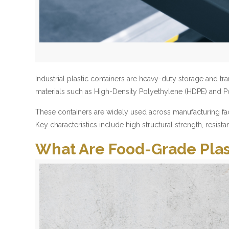
Industrial plastic containers are heavy-duty storage an
materials such as High-Density Polyethylene (HDPE) and Po
These containers are widely used across manufacturing facil
Key characteristics include high structural strength, resist
What Are Food-Grade Plas