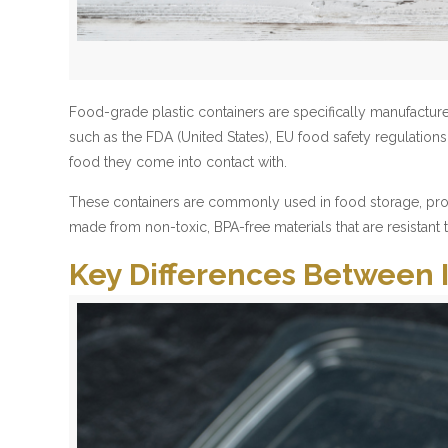
Food-grade plastic containers are specifically manufacture
such as the FDA (United States), EU food safety regulatio
food they come into contact with.
These containers are commonly used in food storage, proces
made from non-toxic, BPA-free materials that are resistant
Key Differences Between 