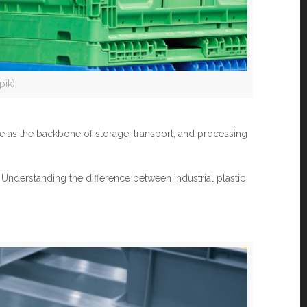
pik)
ve as the backbone of storage, transport, and processing
 Understanding the difference between industrial plastic