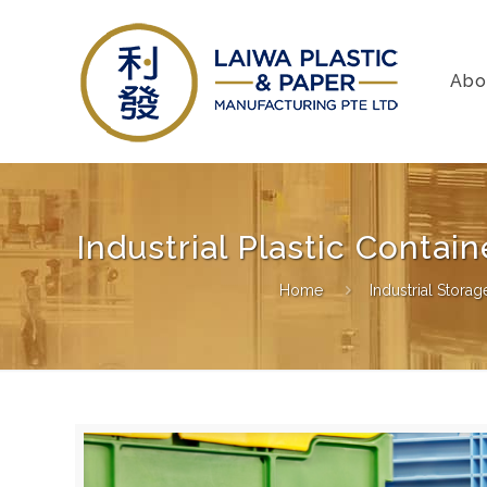
Abo
Industrial Plastic Conta
Home
Industrial Stora