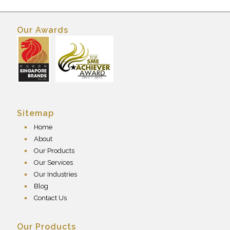
Our Awards
Sitemap
Home
About
Our Products
Our Services
Our Industries
Blog
Contact Us
Our Products