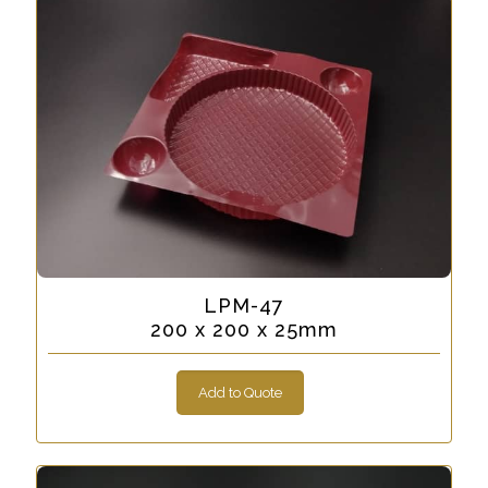
LPM-47
200 x 200 x 25mm
Add to Quote