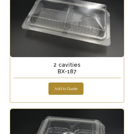
2 cavities
BX-187
Add to Quote