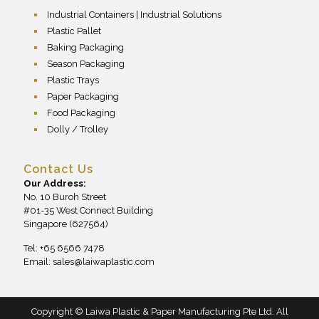
Industrial Containers | Industrial Solutions
Plastic Pallet
Baking Packaging
Season Packaging
Plastic Trays
Paper Packaging
Food Packaging
Dolly / Trolley
Contact Us
Our Address:
No. 10 Buroh Street
#01-35 West Connect Building
Singapore (627564)
Tel: +65 6566 7478
Email:
sales@laiwaplastic.com
Copyright © Laiwa Plastic & Paper Manufacturing Pte Ltd. All