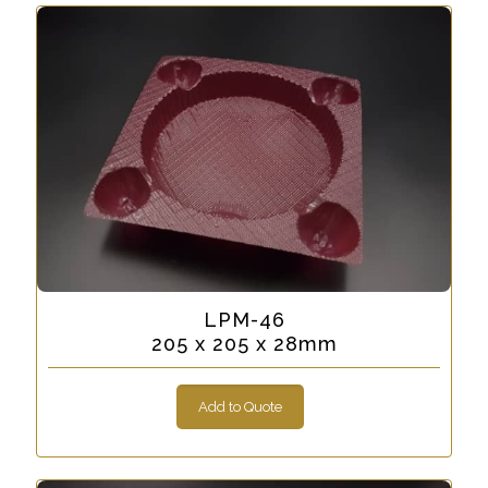
LPM-46
205 x 205 x 28mm
Add to Quote