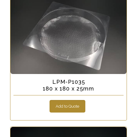
LPM-P1035
180 x 180 x 25mm
Add to Quote