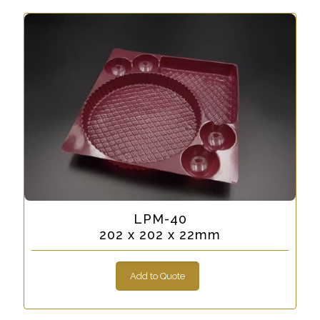
LPM-40
202 x 202 x 22mm
Add to Quote