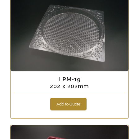
LPM-19
202 x 202mm
Add to Quote