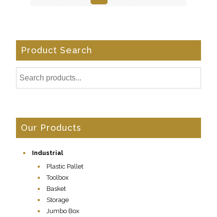
Product Search
Our Products
Industrial
Plastic Pallet
Toolbox
Basket
Storage
Jumbo Box