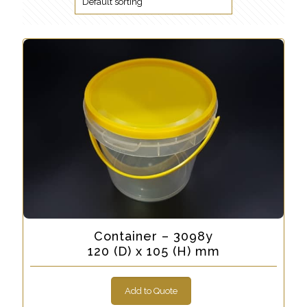
Container – 3098y
120 (D) x 105 (H) mm
Add to Quote