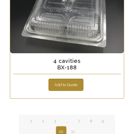
4 cavities
BX-188
Add to Quote
1
2
3
…
7
8
9
10
11