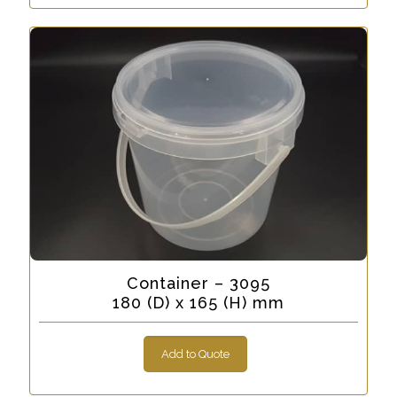
Container – 3095
180 (D) x 165 (H) mm
Add to Quote