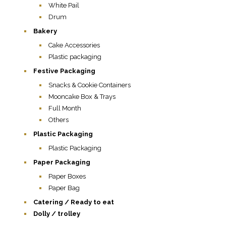
White Pail
Drum
Bakery
Cake Accessories
Plastic packaging
Festive Packaging
Snacks & Cookie Containers
Mooncake Box & Trays
Full Month
Others
Plastic Packaging
Plastic Packaging
Paper Packaging
Paper Boxes
Paper Bag
Catering / Ready to eat
Dolly / trolley