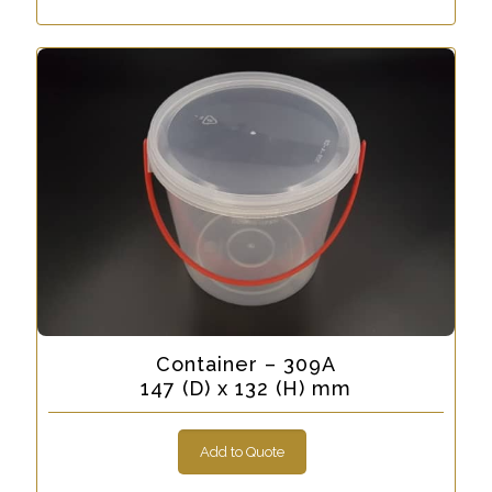
Container – 309A
147 (D) x 132 (H) mm
Add to Quote