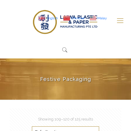
English
Chinese
Malay
Festive Packaging
Showing 109–120 of 125 results