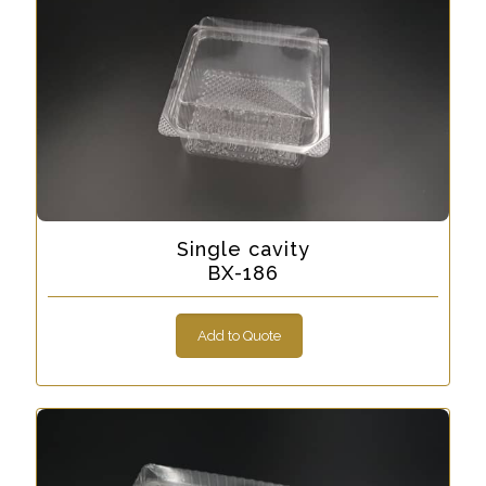
Single cavity
BX-186
Add to Quote