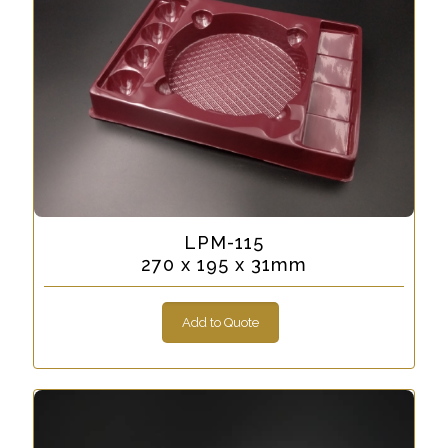
LPM-115
270 x 195 x 31mm
Add to Quote