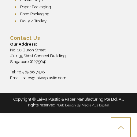
Paper Packaging
Food Packaging
Dolly / Trolley
Contact Us
Our Address:
No. 10 Buroh Street
#01-35 West Connect Building
Singapore (627564)
Tel: +65 6566 7478
Email:
sales@laiwaplastic.com
Copyright © Laiwa Plastic & Paper Manufacturing Pte Ltd. All
rights reserved.
Web Design By
MediaPlus Digital