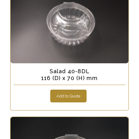
Salad 40-8DL
116 (D) x 70 (H) mm
Add to Quote