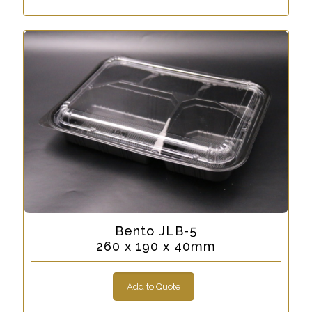
Bento JLB-5
260 x 190 x 40mm
Add to Quote