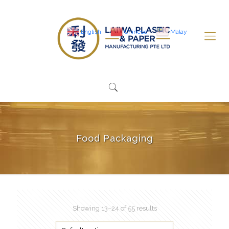
English
Chinese
Malay
Food Packaging
Showing 13–24 of 55 results