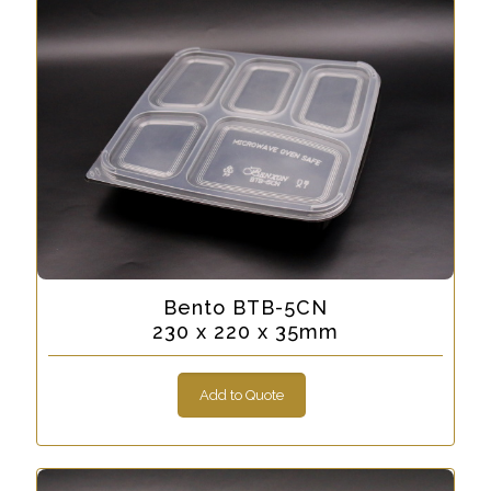
Bento BTB-5CN
230 x 220 x 35mm
Add to Quote