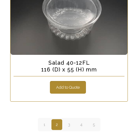
Salad 40-12FL
116 (D) x 55 (H) mm
Add to Quote
1
2
3
4
5