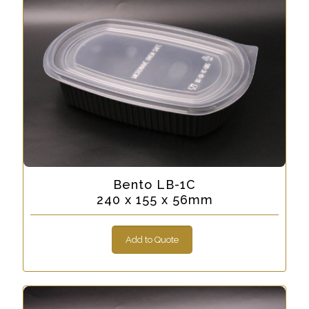
Bento LB-1C
240 x 155 x 56mm
Add to Quote