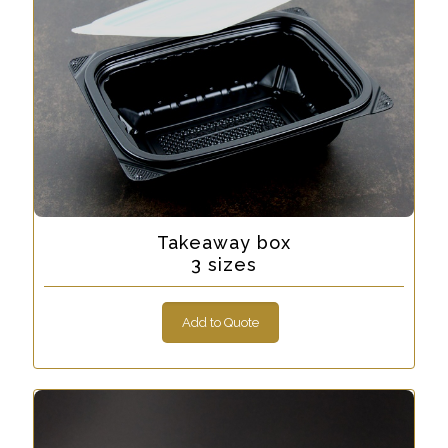
Takeaway box
3 sizes
Add to Quote