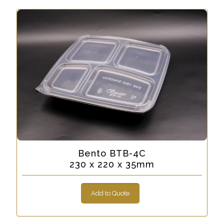
Bento BTB-4C
230 x 220 x 35mm
Add to Quote