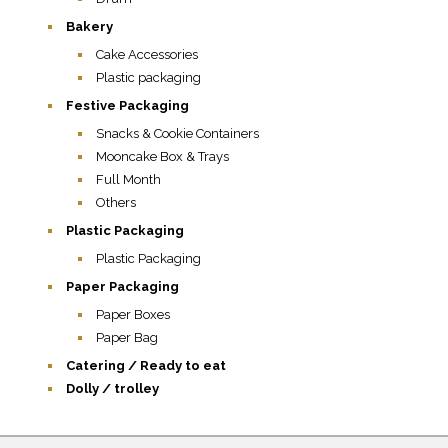
Bakery
Cake Accessories
Plastic packaging
Festive Packaging
Snacks & Cookie Containers
Mooncake Box & Trays
Full Month
Others
Plastic Packaging
Plastic Packaging
Paper Packaging
Paper Boxes
Paper Bag
Catering / Ready to eat
Dolly / trolley