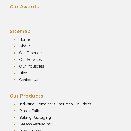
Our Awards
Sitemap
Home
About
Our Products
Our Services
Our Industries
Blog
Contact Us
Our Products
Industrial Containers | Industrial Solutions
Plastic Pallet
Baking Packaging
Season Packaging
Plastic Trays