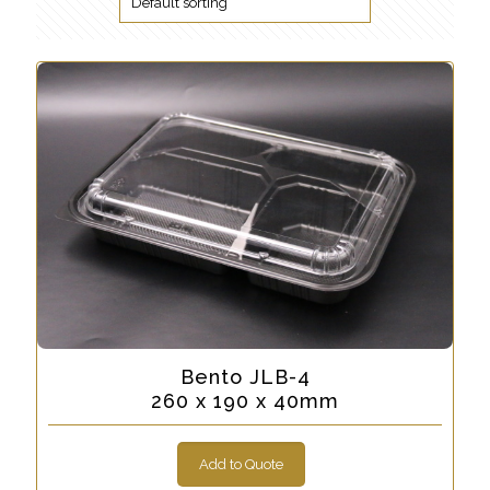
Bento JLB-4
260 x 190 x 40mm
Add to Quote