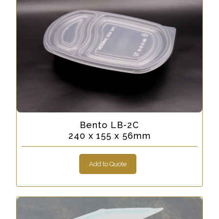
Bento LB-2C
240 x 155 x 56mm
Add to Quote