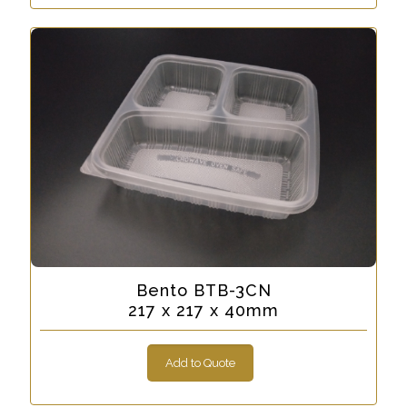
Bento BTB-3CN
217 x 217 x 40mm
Add to Quote