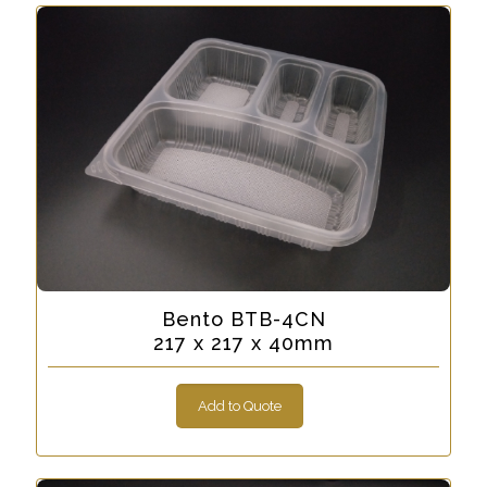
Bento BTB-4CN
217 x 217 x 40mm
Add to Quote