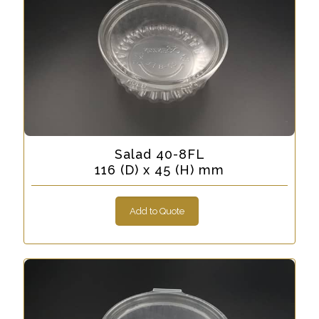
Salad 40-8FL
116 (D) x 45 (H) mm
Add to Quote