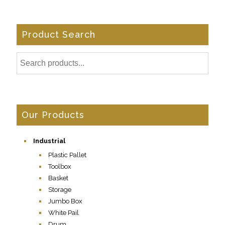
Product Search
Our Products
Industrial
Plastic Pallet
Toolbox
Basket
Storage
Jumbo Box
White Pail
Drum