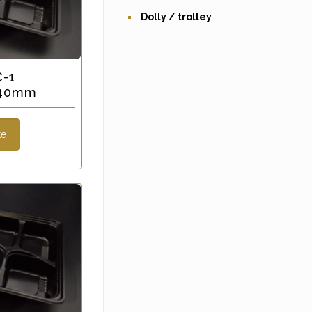
Dolly / trolley
C-1
x 40mm
te