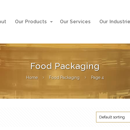
out
Our Products
Our Services
Our Industri
Food Packaging
Home
Food Packaging
Page 4