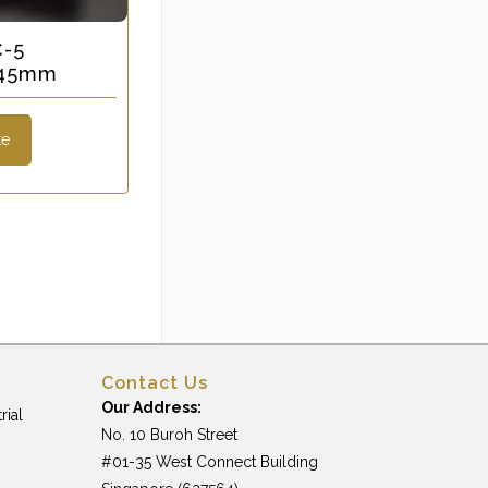
C-5
x 45mm
te
Contact Us
Our Address:
rial
No. 10 Buroh Street
#01-35 West Connect Building