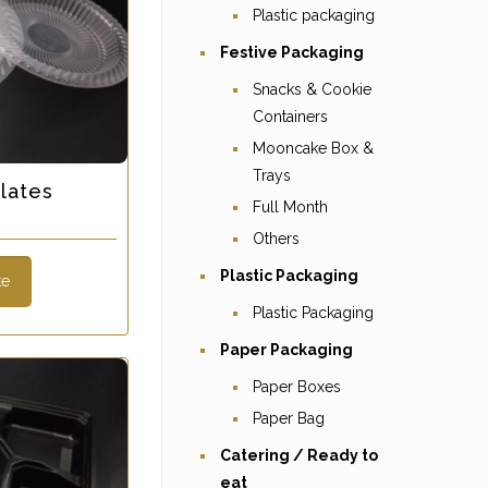
Plastic packaging
Festive Packaging
Snacks & Cookie
Containers
Mooncake Box &
Trays
lates
Full Month
s
Others
Plastic Packaging
te
Plastic Packaging
Paper Packaging
Paper Boxes
Paper Bag
Catering / Ready to
eat