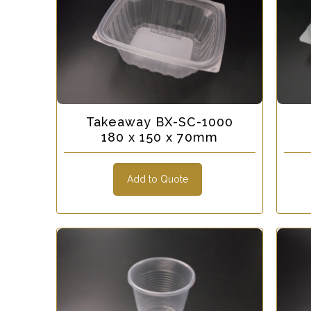
Takeaway BX-SC-1000
180 x 150 x 70mm
Add to Quote