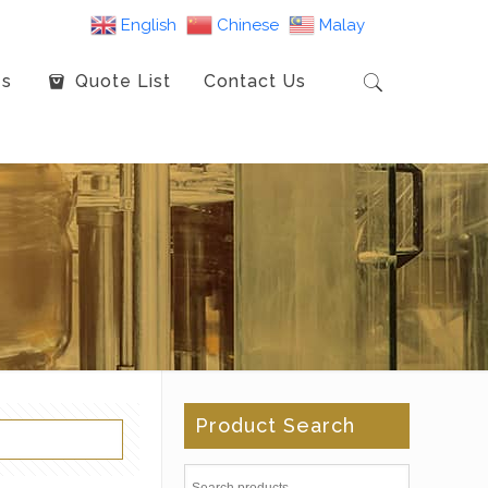
English
Chinese
Malay
es
Quote List
Contact Us
Product Search