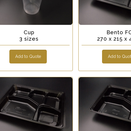
Cup
Bento F
3 sizes
270 x 215 
Add to Quote
Add to Quo