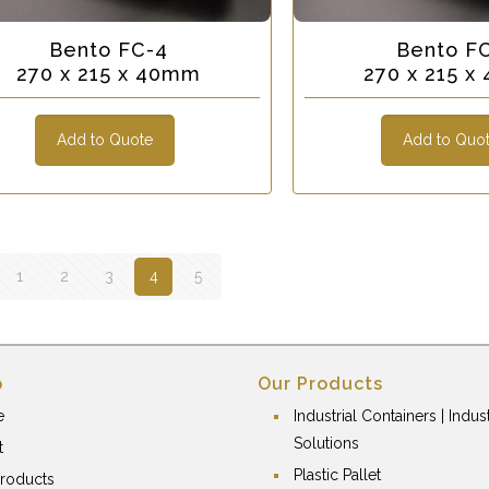
Bento FC-4
Bento F
270 x 215 x 40mm
270 x 215 
Add to Quote
Add to Quo
1
2
3
4
5
p
Our Products
e
Industrial Containers | Indust
Solutions
t
Plastic Pallet
roducts