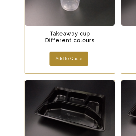
Takeaway cup
Different colours
Add to Quote