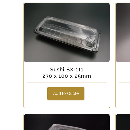
Sushi BX-111
230 x 100 x 25mm
Add to Quote