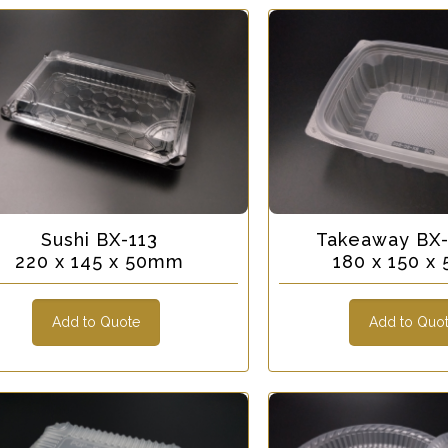
Sushi BX-113
Takeaway BX
220 x 145 x 50mm
180 x 150 
Add to Quote
Add to Quo