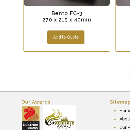
Bento FC-3
270 x 215 x 40mm
Add to Quote
Our Awards
Sitema
Hom
Abou
Our P