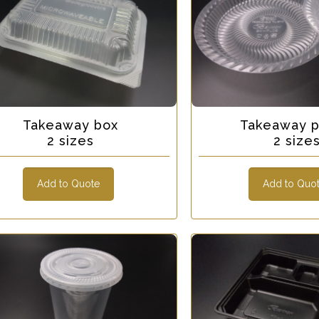
Takeaway box
Takeaway p
2 sizes
2 size
Add to Quote
Add to Quo