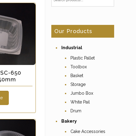
Our Products
Industrial
Plastic Pallet
Toolbox
-SC-650
Basket
x 50mm
Storage
Jumbo Box
te
White Pail
Drum
Bakery
Cake Accessories