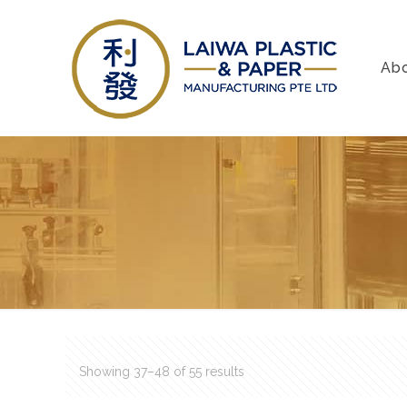
Ab
Showing 37–48 of 55 results