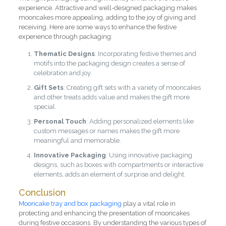
experience. Attractive and well-designed packaging makes
mooncakes more appealing, adding to the joy of giving and
receiving. Here are some ways to enhance the festive
experience through packaging:
Thematic Designs
: Incorporating festive themes and
motifs into the packaging design creates a sense of
celebration and joy.
Gift Sets
: Creating gift sets with a variety of mooncakes
and other treats adds value and makes the gift more
special.
Personal Touch
: Adding personalized elements like
custom messages or names makes the gift more
meaningful and memorable.
Innovative Packaging
: Using innovative packaging
designs, such as boxes with compartments or interactive
elements, adds an element of surprise and delight.
Conclusion
Mooncake tray and box packaging
play a vital role in
protecting and enhancing the presentation of mooncakes
during festive occasions. By understanding the various types of