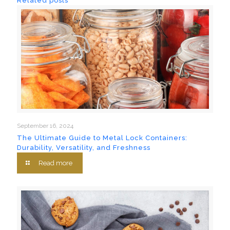
Related posts
September 16, 2024
The Ultimate Guide to Metal Lock Containers:
Durability, Versatility, and Freshness
Read more