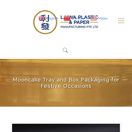
English
Chinese
Malay
Mooncake Tray and Box Packaging for
Festive Occasions