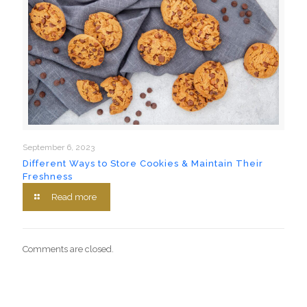
September 6, 2023
Different Ways to Store Cookies & Maintain Their
Freshness
Read more
Comments are closed.