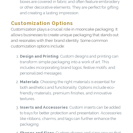
boxes are covered in fabric and often feature embroidery
or other decorative elements. They are perfect for gifting
and creating a lasting impression.
Customization Options
Customization plays a crucial role in mooncake packaging. It
allows businesses to create unique packaging that stands out
and resonates with their brand identity. Some common
customization options include:
Design and Printing
: Custom designs and printing can
transform simple packaging into a work of art. This
includes incorporating brand logos, festive motifs, and
personalized messages.
Materials
: Choosing the right materials is essential for
both aesthetics and functionality. Options include eco-
friendly materials, premium finishes, and innovative
textures.
Inserts and Accessories
: Custom inserts can be added
to trays for better protection and presentation. Accessories
like ribbons, charms, and tags can further enhance the
packaging.
Shapes and Sizes
: Custom shapes and sizes ensure that