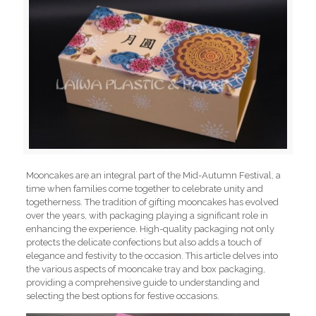
Mooncakes are an integral part of the Mid-Autumn Festival, a
time when families come together to celebrate unity and
togetherness. The tradition of gifting mooncakes has evolved
over the years, with packaging playing a significant role in
enhancing the experience. High-quality packaging not only
protects the delicate confections but also adds a touch of
elegance and festivity to the occasion. This article delves into
the various aspects of mooncake tray and box packaging,
providing a comprehensive guide to understanding and
selecting the best options for festive occasions.