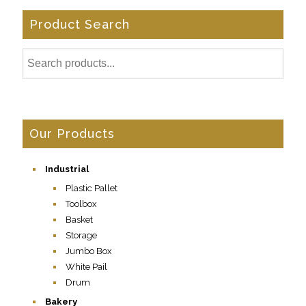
Product Search
Our Products
Industrial
Plastic Pallet
Toolbox
Basket
Storage
Jumbo Box
White Pail
Drum
Bakery