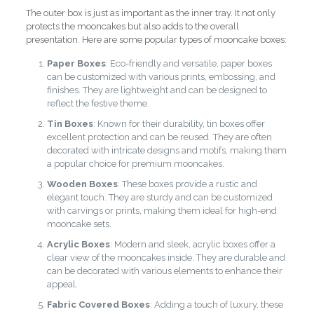
The outer box is just as important as the inner tray. It not only
protects the mooncakes but also adds to the overall
presentation. Here are some popular types of mooncake boxes:
Paper Boxes
: Eco-friendly and versatile, paper boxes
can be customized with various prints, embossing, and
finishes. They are lightweight and can be designed to
reflect the festive theme.
Tin Boxes
: Known for their durability, tin boxes offer
excellent protection and can be reused. They are often
decorated with intricate designs and motifs, making them
a popular choice for premium mooncakes.
Wooden Boxes
: These boxes provide a rustic and
elegant touch. They are sturdy and can be customized
with carvings or prints, making them ideal for high-end
mooncake sets.
Acrylic Boxes
: Modern and sleek, acrylic boxes offer a
clear view of the mooncakes inside. They are durable and
can be decorated with various elements to enhance their
appeal.
Fabric Covered Boxes
: Adding a touch of luxury, these