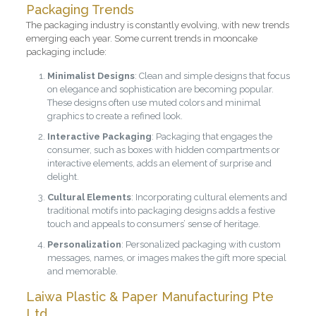
Packaging Trends
The packaging industry is constantly evolving, with new trends
emerging each year. Some current trends in mooncake
packaging include:
Minimalist Designs
: Clean and simple designs that focus
on elegance and sophistication are becoming popular.
These designs often use muted colors and minimal
graphics to create a refined look.
Interactive Packaging
: Packaging that engages the
consumer, such as boxes with hidden compartments or
interactive elements, adds an element of surprise and
delight.
Cultural Elements
: Incorporating cultural elements and
traditional motifs into packaging designs adds a festive
touch and appeals to consumers’ sense of heritage.
Personalization
: Personalized packaging with custom
messages, names, or images makes the gift more special
and memorable.
Laiwa Plastic & Paper Manufacturing Pte
Ltd.