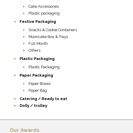
Cake Accessories
Plastic packaging
Festive Packaging
Snacks & Cookie Containers
Mooncake Box & Trays
Full Month
Others
Plastic Packaging
Plastic Packaging
Paper Packaging
Paper Boxes
Paper Bag
Catering / Ready to eat
Dolly / trolley
Our Awards