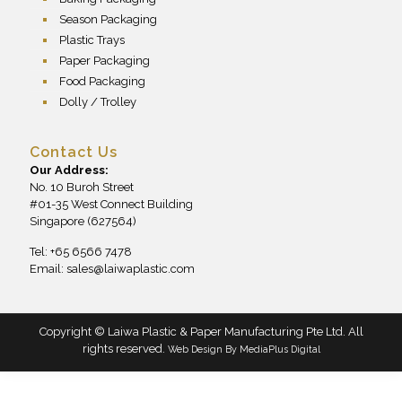
Season Packaging
Plastic Trays
Paper Packaging
Food Packaging
Dolly / Trolley
Contact Us
Our Address:
No. 10 Buroh Street
#01-35 West Connect Building
Singapore (627564)
Tel: +65 6566 7478
Email:
sales@laiwaplastic.com
Copyright © Laiwa Plastic & Paper Manufacturing Pte Ltd. All
rights reserved.
Web Design By
MediaPlus Digital