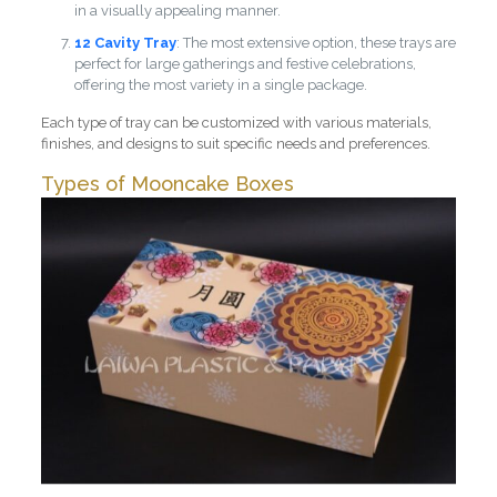
in a visually appealing manner.
12 Cavity Tray
: The most extensive option, these trays are
perfect for large gatherings and festive celebrations,
offering the most variety in a single package.
Each type of tray can be customized with various materials,
finishes, and designs to suit specific needs and preferences.
Types of Mooncake Boxes