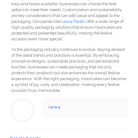
trays and boxes available, businesses can choose the best
options to meet their needs. Customization and sustainability
are key considerations that can add value and appeal to the
packaging. Companies like
Laiwa Plastic
offer a wide range of
high-quality packaging solutions that ensure mooncakes are
protected and presented beautifully, making the festive
occasion even more special.
As the packaging industry continues to evolve, staying abreast
of the latest trends and practices is essential. By embracing
innovative designs, sustainable practices, and personalized
touches, businesses can create packaging that not only
protects their products but also enhances the overall festive
experience. With the right packaging, mooncakes can become
a symbol of joy, unity, and celebration, making every festive
occasion truly memorable.
laiwa