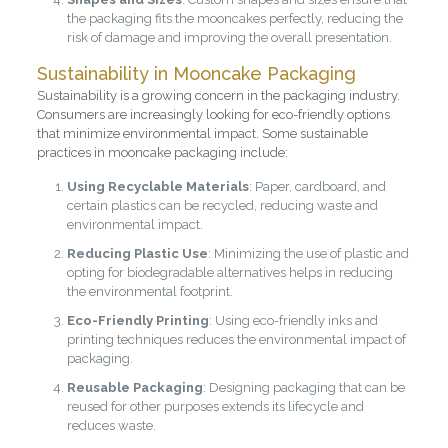
the packaging fits the mooncakes perfectly, reducing the
risk of damage and improving the overall presentation.
Sustainability in Mooncake Packaging
Sustainability is a growing concern in the packaging industry.
Consumers are increasingly looking for eco-friendly options
that minimize environmental impact. Some sustainable
practices in mooncake packaging include:
Using Recyclable Materials
: Paper, cardboard, and
certain plastics can be recycled, reducing waste and
environmental impact.
Reducing Plastic Use
: Minimizing the use of plastic and
opting for biodegradable alternatives helps in reducing
the environmental footprint.
Eco-Friendly Printing
: Using eco-friendly inks and
printing techniques reduces the environmental impact of
packaging.
Reusable Packaging
: Designing packaging that can be
reused for other purposes extends its lifecycle and
reduces waste.