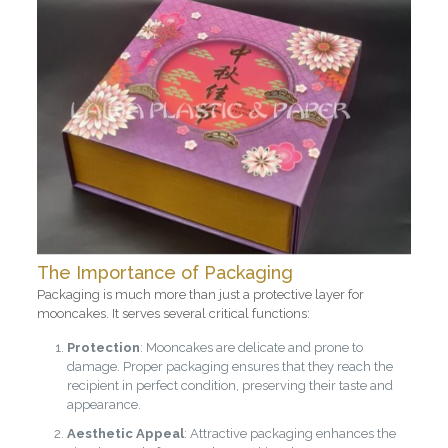
The Importance of Packaging
Packaging is much more than just a protective layer for
mooncakes. It serves several critical functions:
Protection
: Mooncakes are delicate and prone to
damage. Proper packaging ensures that they reach the
recipient in perfect condition, preserving their taste and
appearance.
Aesthetic Appeal
: Attractive packaging enhances the