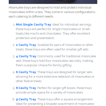
Mooncake trays are designed to hold and protect individual
mooncakes within a box. They come in various configurations,
each catering to different needs:
Mini Single Cavity Tray
:
Ideal for individual servings,
these trays are perfect for single mooncakes or small
treats like mochi and chocolates. They offer excellent
protection and presentation.
2 Cavity Tray
:
Suitable for pairs of mooncakes or other
treats, these trays are often used for smaller gift sets.
4 Cavity Tray
: Commonly used for traditional mooncake
sets, these trays hold four mooncakes securely, making
them a popular choice for family gifting.
6 Cavity Tray
: These trays are designed for larger sets,
allowing for a more extensive selection of mooncakes or
other festive treats.
8 Cavity Tray
: Perfect for larger gift boxes, these trays
provide ample space for a variety of mooncakes.
9 Cavity Tray
: These trays offer a square arrangement,
ideal for presenting a broader assortment of mooncakes