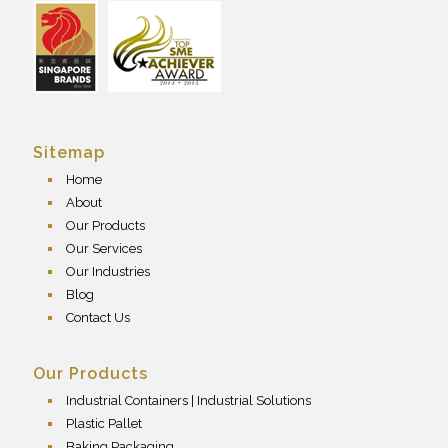
Sitemap
Home
About
Our Products
Our Services
Our Industries
Blog
Contact Us
Our Products
Industrial Containers | Industrial Solutions
Plastic Pallet
Baking Packaging