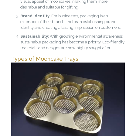
visual appeal of mooncakes, making them more
desirable and suitable for gifting.
Brand Identity
: For businesses, packaging is an
extension of their brand. It helps in establishing brand
identity and creating a lasting impression on customers.
Sustainability
: With growing environmental awareness,
sustainable packaging has become a priority. Eco-friendly
materials and designs are now highly sought after.
Types of Mooncake Trays