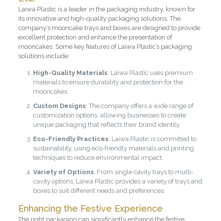
Laiwa Plastic is a leader in the packaging industry, known for
its innovative and high-quality packaging solutions. The
company’s mooncake trays and boxes are designed to provide
excellent protection and enhance the presentation of
mooncakes. Some key features of Laiwa Plastic’s packaging
solutions include:
High-Quality Materials
: Laiwa Plastic uses premium
materials to ensure durability and protection for the
mooncakes.
Custom Designs
: The company offers a wide range of
customization options, allowing businesses to create
unique packaging that reflects their brand identity.
Eco-Friendly Practices
: Laiwa Plastic is committed to
sustainability, using eco-friendly materials and printing
techniques to reduce environmental impact.
Variety of Options
: From single cavity trays to multi-
cavity options, Laiwa Plastic provides a variety of trays and
boxes to suit different needs and preferences.
Enhancing the Festive Experience
The right packaging can significantly enhance the festive