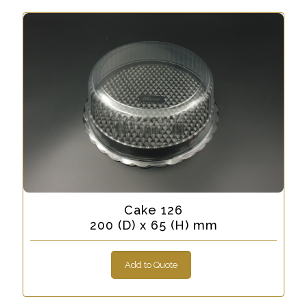
Cake 126
200 (D) x 65 (H) mm
Add to Quote