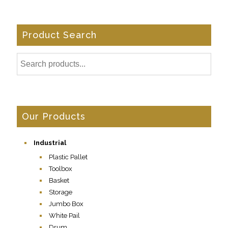
Product Search
Our Products
Industrial
Plastic Pallet
Toolbox
Basket
Storage
Jumbo Box
White Pail
Drum