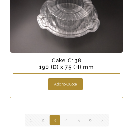
Cake C138
190 (D) x 75 (H) mm
Add to Quote
1
2
3
4
5
6
7