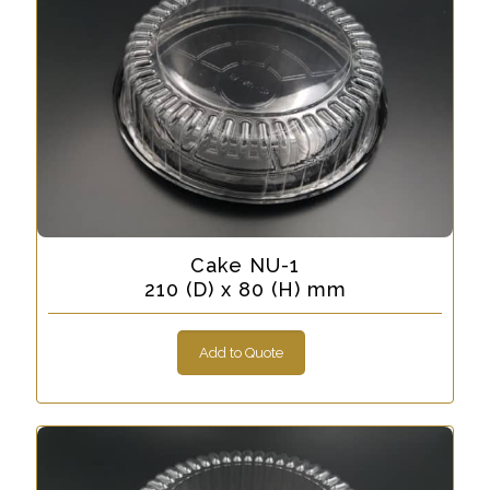
Cake NU-1
210 (D) x 80 (H) mm
Add to Quote