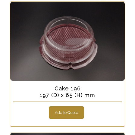
Cake 196
197 (D) x 65 (H) mm
Add to Quote