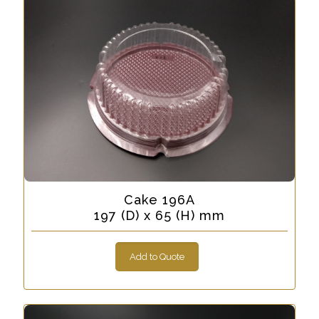
Cake 196A
197 (D) x 65 (H) mm
Add to Quote