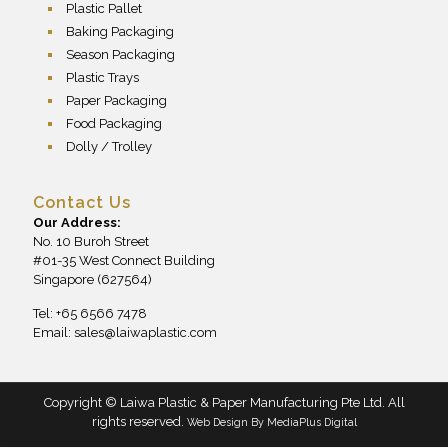
Plastic Pallet
Baking Packaging
Season Packaging
Plastic Trays
Paper Packaging
Food Packaging
Dolly / Trolley
Contact Us
Our Address:
No. 10 Buroh Street
#01-35 West Connect Building
Singapore (627564)
Tel: +65 6566 7478
Email:
sales@laiwaplastic.com
Copyright © Laiwa Plastic & Paper Manufacturing Pte Ltd. All
rights reserved.
Web Design By
MediaPlus Digital