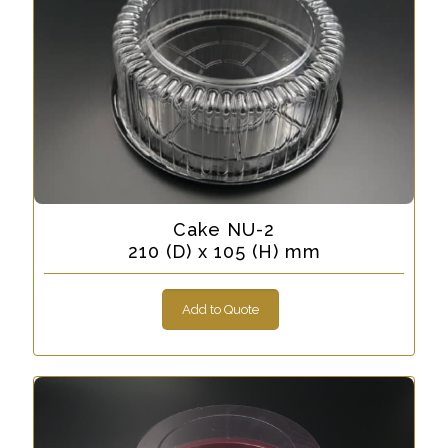
Cake NU-2
210 (D) x 105 (H) mm
Add to Quote