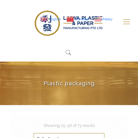
English
Chinese
Malay
Plastic packaging
Showing 25–36 of 73 results