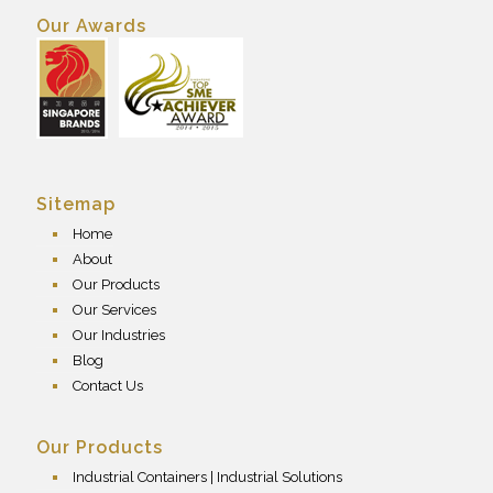
Our Awards
Sitemap
Home
About
Our Products
Our Services
Our Industries
Blog
Contact Us
Our Products
Industrial Containers | Industrial Solutions