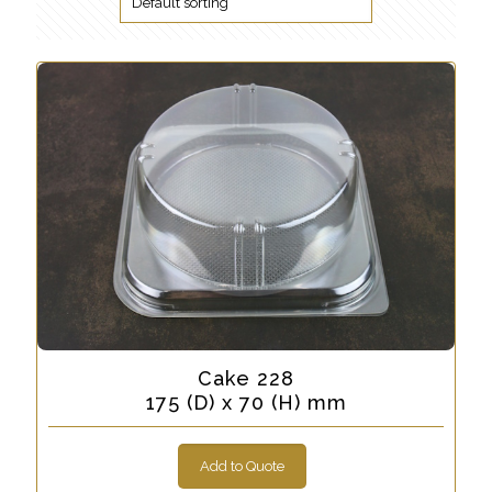
Cake 228
175 (D) x 70 (H) mm
Add to Quote