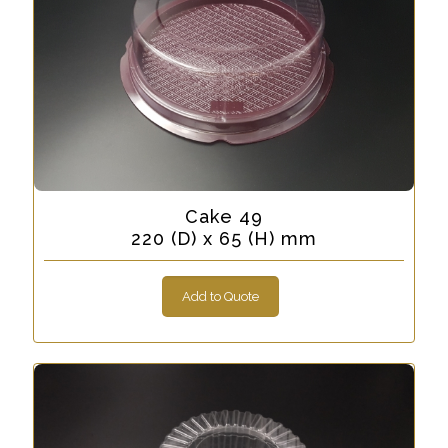
Cake 49
220 (D) x 65 (H) mm
Add to Quote