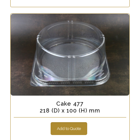
Cake 477
218 (D) x 100 (H) mm
Add to Quote