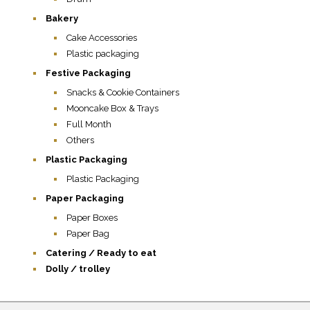
Bakery
Cake Accessories
Plastic packaging
Festive Packaging
Snacks & Cookie Containers
Mooncake Box & Trays
Full Month
Others
Plastic Packaging
Plastic Packaging
Paper Packaging
Paper Boxes
Paper Bag
Catering / Ready to eat
Dolly / trolley