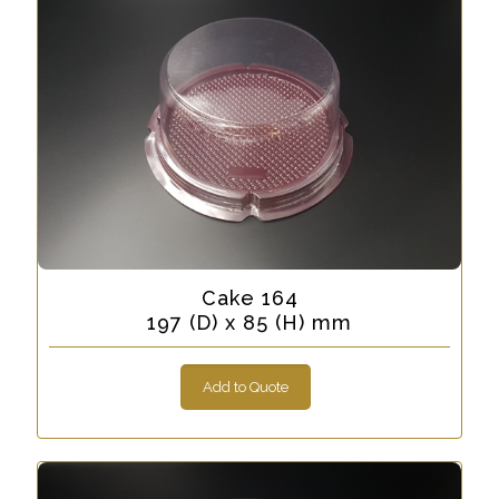
Cake 164
197 (D) x 85 (H) mm
Add to Quote