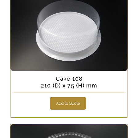
Cake 108
210 (D) x 75 (H) mm
Add to Quote