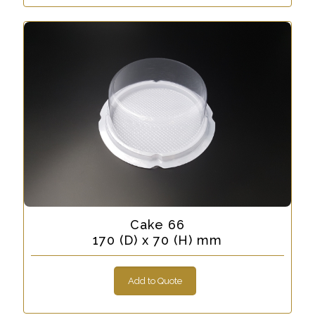
Cake 66
170 (D) x 70 (H) mm
Add to Quote