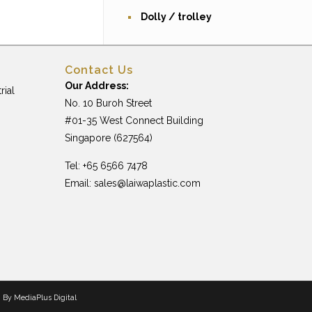
Dolly / trolley
Contact Us
Our Address:
rial
No. 10 Buroh Street
#01-35 West Connect Building
Singapore (627564)
Tel: +65 6566 7478
Email:
sales@laiwaplastic.com
n By
MediaPlus Digital