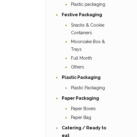
Plastic packaging
Festive Packaging
Snacks & Cookie
Containers
Mooncake Box &
Trays
Full Month
Others
Plastic Packaging
Plastic Packaging
Paper Packaging
Paper Boxes
Paper Bag
Catering / Ready to
eat