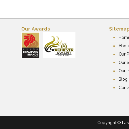
Our Awards
Sitema
Hom
Abou
Our P
Our S
Our I
Blog
Conta
Copyright © Laiwa