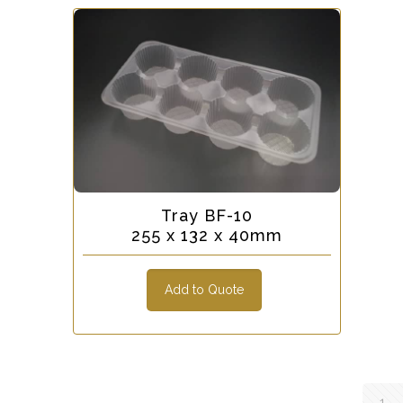
Tray BF-10
255 x 132 x 40mm
Add to Quote
1