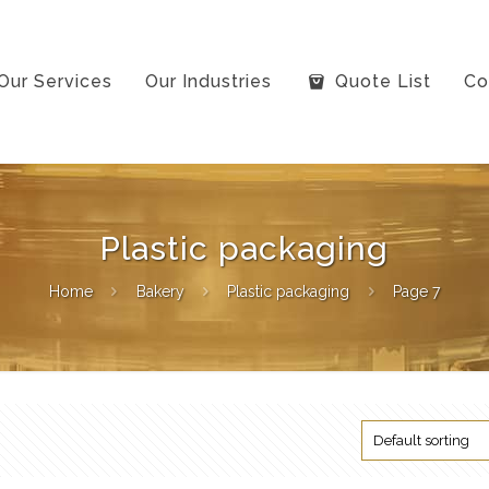
Our Services
Our Industries
Quote List
Co
Plastic packaging
Home
Bakery
Plastic packaging
Page 7