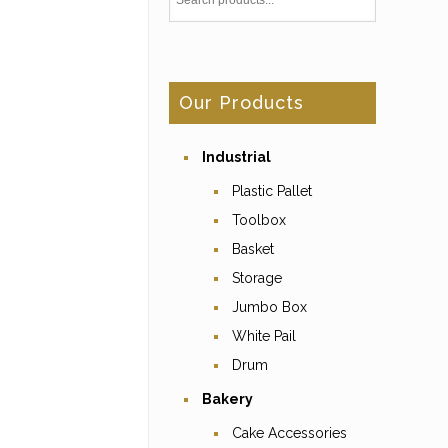
Our Products
Industrial
Plastic Pallet
Toolbox
Basket
Storage
Jumbo Box
White Pail
Drum
Bakery
Cake Accessories