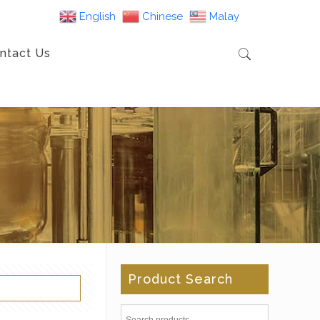
English
Chinese
Malay
ntact Us
Product Search