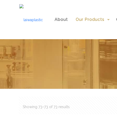
About
Our Products
Showing 73–73 of 73 results