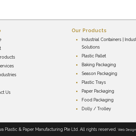
p
Our Products
e
Industrial Containers | Indust
Solutions
t
Plastic Pallet
roducts
Baking Packaging
ervices
Season Packaging
ndustries
Plastic Trays
Paper Packaging
ct Us
Food Packaging
Dolly / Trolley
 Plastic & Paper Manufacturing Pte Ltd. All rights reserved.
Web Desig