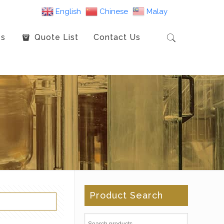
English
Chinese
Malay
es
Quote List
Contact Us
Product Search