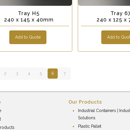
Tray H5
Tray 6
240 x 145 x 40mm
240 x 125 
Add to Quote
Add to Quo
2
3
4
5
6
7
p
Our Products
e
Industrial Containers | Indust
Solutions
t
Plastic Pallet
roducts