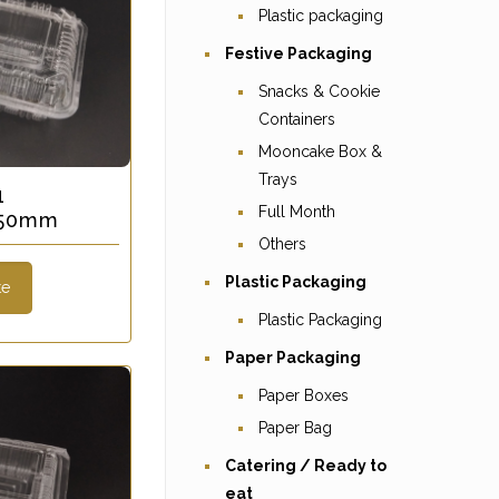
Plastic packaging
Festive Packaging
Snacks & Cookie
Containers
Mooncake Box &
Trays
1
Full Month
x 50mm
Others
Plastic Packaging
te
Plastic Packaging
Paper Packaging
Paper Boxes
Paper Bag
Catering / Ready to
eat