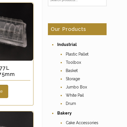
Our Products
Industrial
Plastic Pallet
Toolbox
 77L
Basket
x 75mm
Storage
Jumbo Box
te
White Pail
Drum
Bakery
Cake Accessories