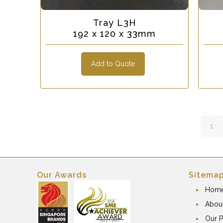
Tray L3H
192 x 120 x 33mm
Add to Quote
1
Our Awards
Sitema
Hom
Abou
Our P