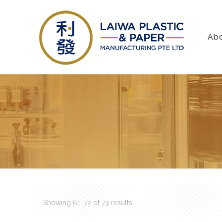
Ab
Showing 61–72 of 73 results