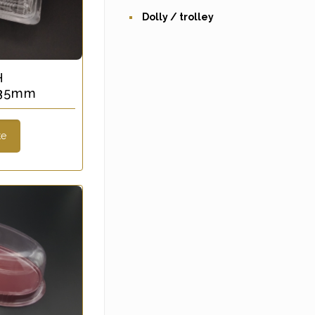
Dolly / trolley
H
 35mm
te