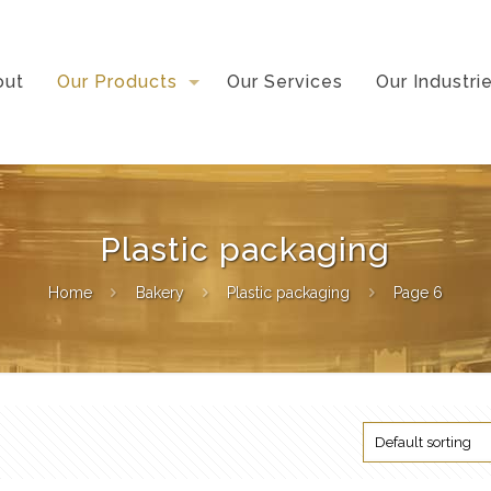
out
Our Products
Our Services
Our Industri
Plastic packaging
Home
Bakery
Plastic packaging
Page 6