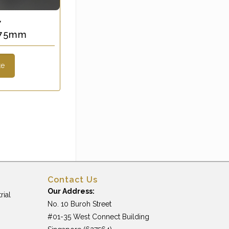
7
x 75mm
te
Contact Us
Our Address:
rial
No. 10 Buroh Street
#01-35 West Connect Building