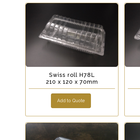
Swiss roll H78L
210 x 120 x 70mm
Add to Quote