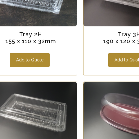
Tray 2H
Tray 3
155 x 110 x 32mm
190 x 120 x
Add to Quote
Add to Quo