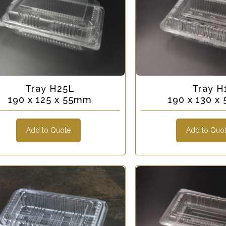
Tray H25L
Tray H
190 x 125 x 55mm
190 x 130 
Add to Quote
Add to Quo