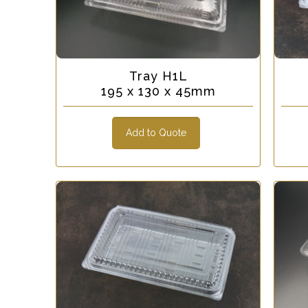
Tray H1L
195 x 130 x 45mm
Add to Quote