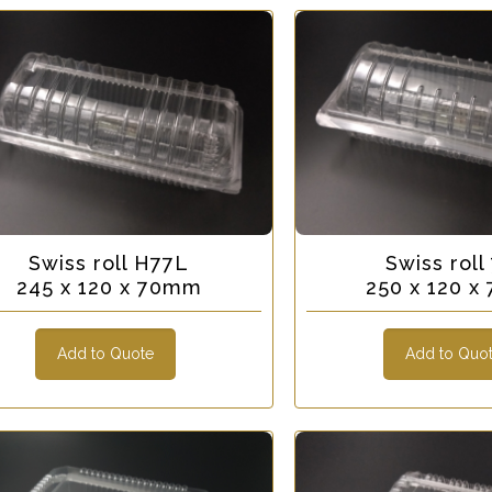
Swiss roll H77L
Swiss roll
245 x 120 x 70mm
250 x 120 
Add to Quote
Add to Quo