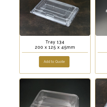
Tray 134
200 x 125 x 45mm
Add to Quote